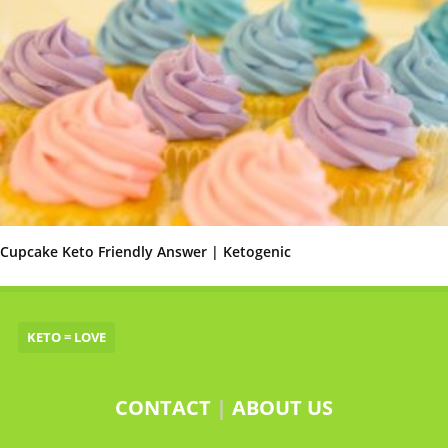
Cupcake Keto Friendly Answer | Ketogenic
KETO = LOVE
CONTACT
|
ABOUT US