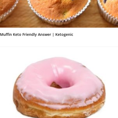
Muffin Keto Friendly Answer | Ketogenic