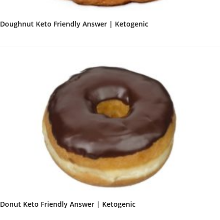
Doughnut Keto Friendly Answer | Ketogenic
Donut Keto Friendly Answer | Ketogenic