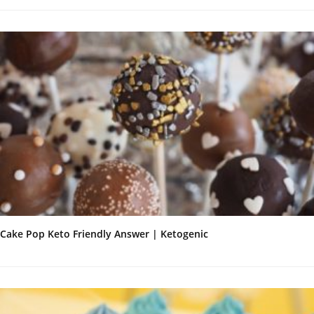
Cake Pop Keto Friendly Answer | Ketogenic