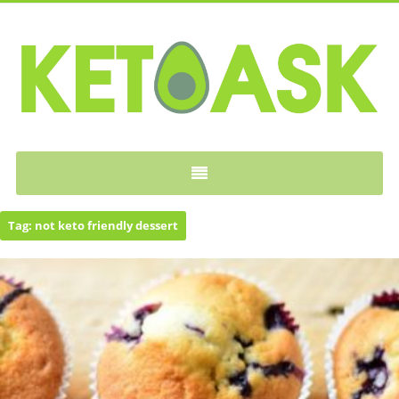
KETOASK
Tag:
not keto friendly dessert