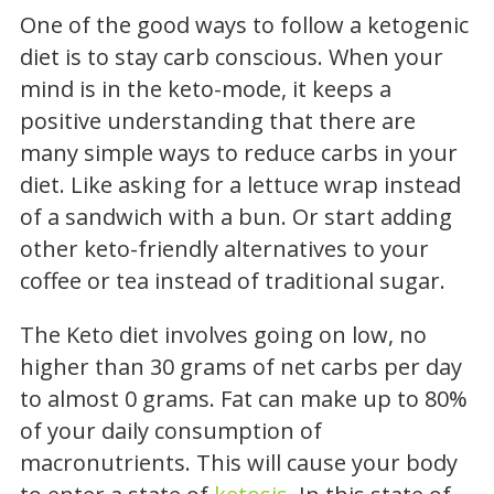
One of the good ways to follow a ketogenic
diet is to stay carb conscious. When your
mind is in the keto-mode, it keeps a
positive understanding that there are
many simple ways to reduce carbs in your
diet. Like asking for a lettuce wrap instead
of a sandwich with a bun. Or start adding
other keto-friendly alternatives to your
coffee or tea instead of traditional sugar.
The Keto diet involves going on low, no
higher than 30 grams of net carbs per day
to almost 0 grams. Fat can make up to 80%
of your daily consumption of
macronutrients. This will cause your body