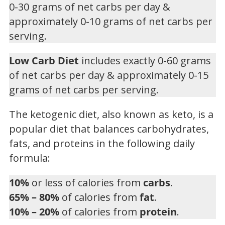
0-30 grams of net carbs per day &
approximately 0-10 grams of net carbs per
serving.
Low Carb Diet
includes exactly 0-60 grams
of net carbs per day & approximately 0-15
grams of net carbs per serving.
The ketogenic diet, also known as keto, is a
popular diet that balances carbohydrates,
fats, and proteins in the following daily
formula:
10%
or less of calories from
carbs
.
65% – 80%
of calories from
fat
.
10% – 20%
of calories from
protein
.