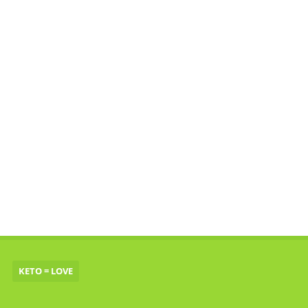
KETO = LOVE