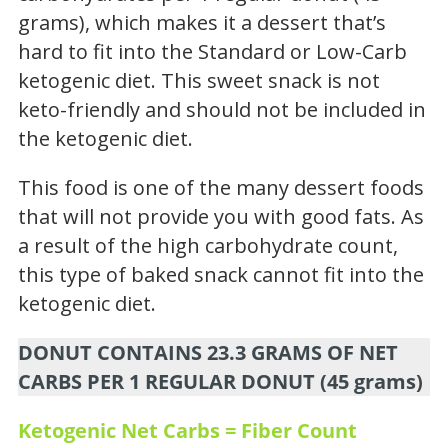
grams), which makes it a dessert that’s
hard to fit into the Standard or Low-Carb
ketogenic diet. This sweet snack is not
keto-friendly and should not be included in
the ketogenic diet.
This food is one of the many dessert foods
that will not provide you with good fats. As
a result of the high carbohydrate count,
this type of baked snack cannot fit into the
ketogenic diet.
DONUT CONTAINS 23.3 GRAMS OF NET
CARBS PER 1 REGULAR DONUT (45 grams)
Ketogenic Net Carbs = Fiber Count