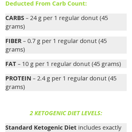
Deducted From Carb Count:
CARBS
– 24 g per 1 regular donut (45
grams)
FIBER
– 0.7 g per 1 regular donut (45
grams)
FAT
– 10 g per 1 regular donut (45 grams)
PROTEIN
– 2.4 g per 1 regular donut (45
grams)
2 KETOGENIC DIET LEVELS:
Standard Ketogenic Diet
includes exactly