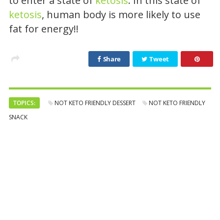
to enter a state of
ketosis
. In this state of
ketosis
, human body is more likely to use
fat for energy!!
Share
Tweet
TOPICS:
NOT KETO FRIENDLY DESSERT
NOT KETO FRIENDLY
SNACK