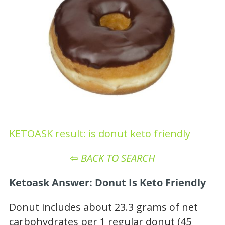
KETOASK result: is donut keto friendly
⇦
BACK TO SEARCH
Ketoask Answer: Donut Is Keto Friendly
Donut includes about 23.3 grams of net
carbohydrates per 1 regular donut (45