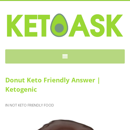
KETOASK
Donut Keto Friendly Answer |
Ketogenic
IN
NOT KETO FRIENDLY FOOD