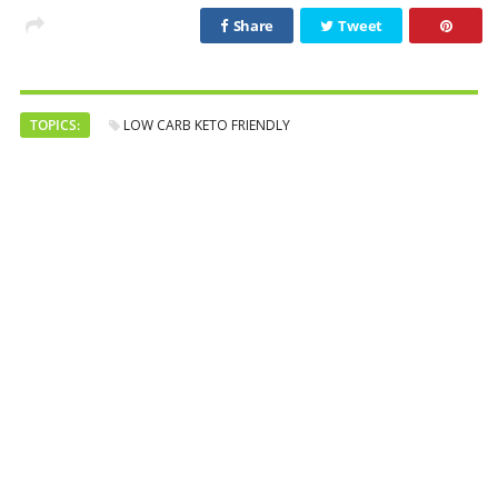
Share
Tweet
TOPICS:
LOW CARB KETO FRIENDLY