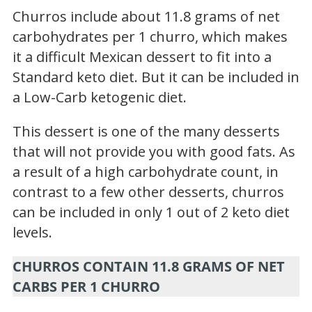
Churros include about 11.8 grams of net
carbohydrates per 1 churro, which makes
it a difficult Mexican dessert to fit into a
Standard keto diet. But it can be included in
a Low-Carb ketogenic diet.
This dessert is one of the many desserts
that will not provide you with good fats. As
a result of a high carbohydrate count, in
contrast to a few other desserts, churros
can be included in only 1 out of 2 keto diet
levels.
CHURROS CONTAIN 11.8 GRAMS OF NET
CARBS PER 1 CHURRO