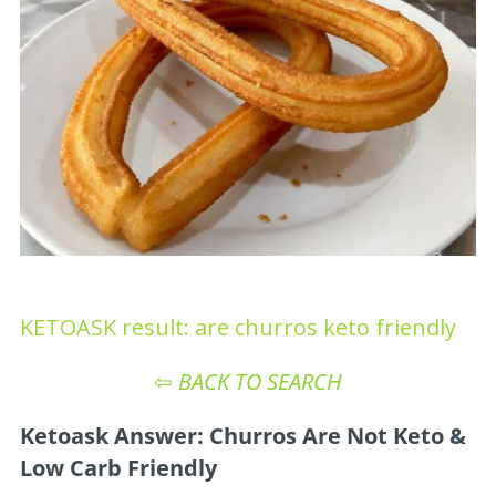
KETOASK result: are churros keto friendly
⇦
BACK TO SEARCH
Ketoask Answer: Churros Are Not Keto &
Low Carb Friendly