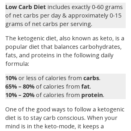
Low Carb Diet
includes exactly 0-60 grams
of net carbs per day & approximately 0-15
grams of net carbs per serving.
The ketogenic diet, also known as keto, is a
popular diet that balances carbohydrates,
fats, and proteins in the following daily
formula:
10%
or less of calories from
carbs
.
65% – 80%
of calories from
fat
.
10% – 20%
of calories from
protein
.
One of the good ways to follow a ketogenic
diet is to stay carb conscious. When your
mind is in the keto-mode, it keeps a