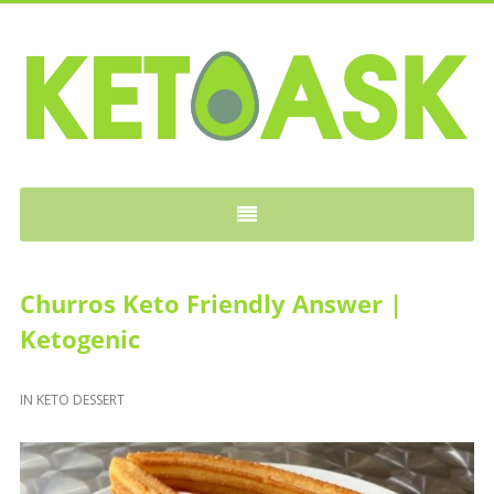
KETOASK
Churros Keto Friendly Answer |
Ketogenic
IN
KETO DESSERT