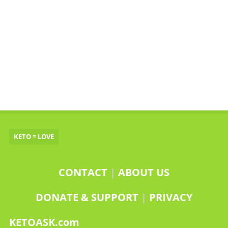
KETO = LOVE
CONTACT
|
ABOUT US
DONATE & SUPPORT
|
PRIVACY
KETOASK.com