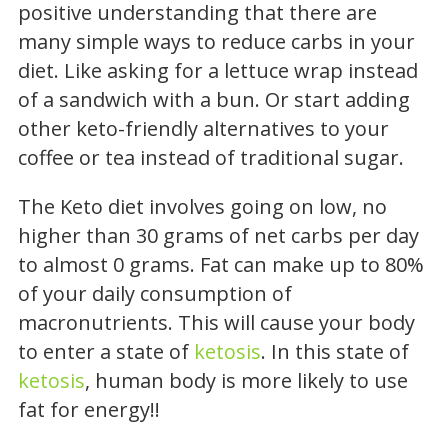
positive understanding that there are
many simple ways to reduce carbs in your
diet. Like asking for a lettuce wrap instead
of a sandwich with a bun. Or start adding
other keto-friendly alternatives to your
coffee or tea instead of traditional sugar.
The Keto diet involves going on low, no
higher than 30 grams of net carbs per day
to almost 0 grams. Fat can make up to 80%
of your daily consumption of
macronutrients. This will cause your body
to enter a state of
ketosis
. In this state of
ketosis
, human body is more likely to use
fat for energy!!