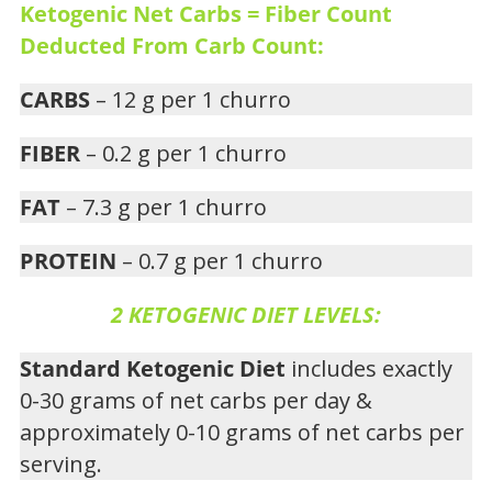
Ketogenic Net Carbs = Fiber Count
Deducted From Carb Count:
CARBS
– 12 g per 1 churro
FIBER
– 0.2 g per 1 churro
FAT
– 7.3 g per 1 churro
PROTEIN
– 0.7 g per 1 churro
2 KETOGENIC DIET LEVELS:
Standard Ketogenic Diet
includes exactly
0-30 grams of net carbs per day &
approximately 0-10 grams of net carbs per
serving.