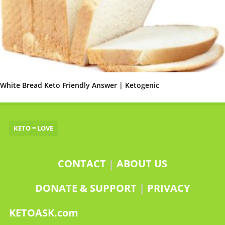
White Bread Keto Friendly Answer | Ketogenic
KETO = LOVE
CONTACT
|
ABOUT US
DONATE & SUPPORT
|
PRIVACY
KETOASK.com