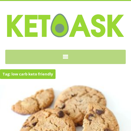
KETOASK
Tag:
low carb keto friendly