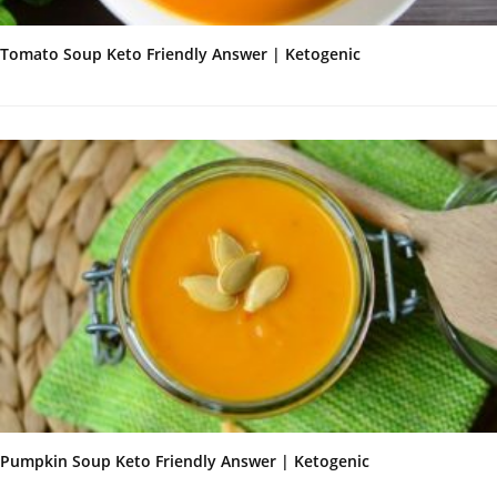
Tomato Soup Keto Friendly Answer | Ketogenic
Pumpkin Soup Keto Friendly Answer | Ketogenic