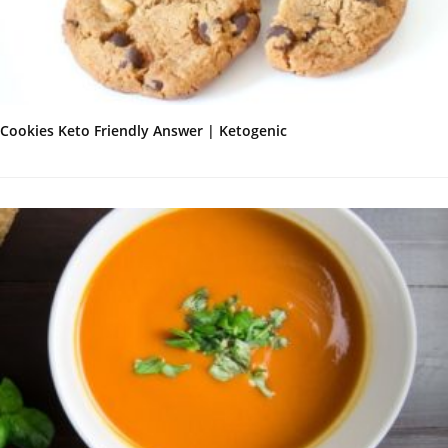
Cookies Keto Friendly Answer | Ketogenic