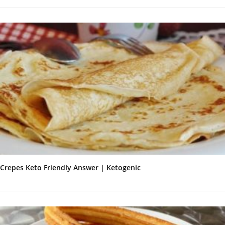
Crepes Keto Friendly Answer | Ketogenic