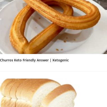
Churros Keto Friendly Answer | Ketogenic