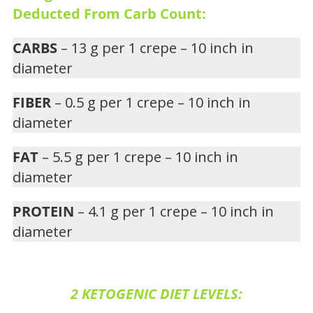
Deducted From Carb Count:
CARBS
– 13 g per 1 crepe – 10 inch in
diameter
FIBER
– 0.5 g per 1 crepe – 10 inch in
diameter
FAT
– 5.5 g per 1 crepe – 10 inch in
diameter
PROTEIN
– 4.1 g per 1 crepe – 10 inch in
diameter
2 KETOGENIC DIET LEVELS: