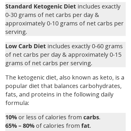
Standard Ketogenic Diet
includes exactly
0-30 grams of net carbs per day &
approximately 0-10 grams of net carbs per
serving.
Low Carb Diet
includes exactly 0-60 grams
of net carbs per day & approximately 0-15
grams of net carbs per serving.
The ketogenic diet, also known as keto, is a
popular diet that balances carbohydrates,
fats, and proteins in the following daily
formula:
10%
or less of calories from
carbs
.
65% – 80%
of calories from
fat
.