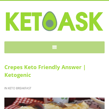
KETOASK
Crepes Keto Friendly Answer |
Ketogenic
IN
KETO BREAKFAST