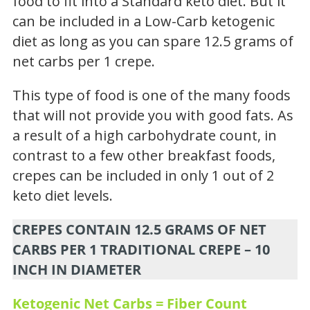
food to fit into a Standard keto diet. But it
can be included in a Low-Carb ketogenic
diet as long as you can spare 12.5 grams of
net carbs per 1 crepe.
This type of food is one of the many foods
that will not provide you with good fats. As
a result of a high carbohydrate count, in
contrast to a few other breakfast foods,
crepes can be included in only 1 out of 2
keto diet levels.
CREPES CONTAIN 12.5 GRAMS OF NET
CARBS PER 1 TRADITIONAL CREPE – 10
INCH IN DIAMETER
Ketogenic Net Carbs = Fiber Count