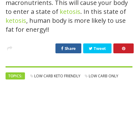
macronutrients. This will cause your body
to enter a state of
ketosis
. In this state of
ketosis
, human body is more likely to use
fat for energy!!
Share
Tweet
TOPICS:
LOW CARB KETO FRIENDLY
LOW CARB ONLY