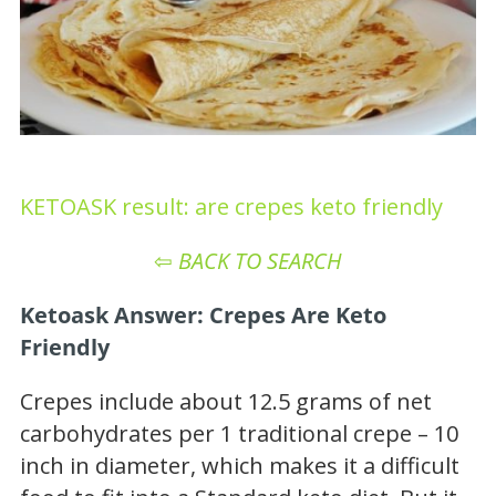
KETOASK result: are crepes keto friendly
⇦
BACK TO SEARCH
Ketoask Answer: Crepes Are Keto
Friendly
Crepes include about 12.5 grams of net
carbohydrates per 1 traditional crepe – 10
inch in diameter, which makes it a difficult