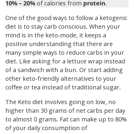
10% – 20%
of calories from
protein
.
One of the good ways to follow a ketogenic
diet is to stay carb conscious. When your
mind is in the keto-mode, it keeps a
positive understanding that there are
many simple ways to reduce carbs in your
diet. Like asking for a lettuce wrap instead
of a sandwich with a bun. Or start adding
other keto-friendly alternatives to your
coffee or tea instead of traditional sugar.
The Keto diet involves going on low, no
higher than 30 grams of net carbs per day
to almost 0 grams. Fat can make up to 80%
of your daily consumption of