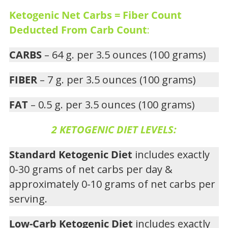
Ketogenic Net Carbs = Fiber Count
Deducted From Carb Count
:
CARBS
– 64 g. per 3.5 ounces (100 grams)
FIBER
– 7 g. per 3.5 ounces (100 grams)
FAT
– 0.5 g. per 3.5 ounces (100 grams)
2 KETOGENIC DIET LEVELS:
Standard Ketogenic Diet
includes exactly
0-30 grams of net carbs per day &
approximately 0-10 grams of net carbs per
serving.
Low-Carb Ketogenic Diet
includes exactly