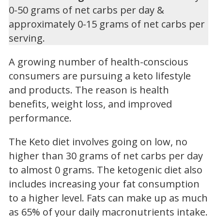
0-50 grams of net carbs per day &
approximately 0-15 grams of net carbs per
serving.
A growing number of health-conscious
consumers are pursuing a keto lifestyle
and products. The reason is health
benefits, weight loss, and improved
performance.
The Keto diet involves going on low, no
higher than 30 grams of net carbs per day
to almost 0 grams. The ketogenic diet also
includes increasing your fat consumption
to a higher level. Fats can make up as much
as 65% of your daily macronutrients intake.