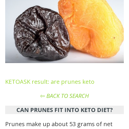
KETOASK result: are prunes keto
⇦
BACK TO SEARCH
CAN PRUNES FIT INTO KETO DIET?
Prunes make up about 53 grams of net