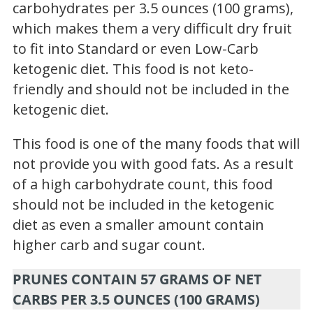
carbohydrates per 3.5 ounces (100 grams),
which makes them a very difficult dry fruit
to fit into Standard or even Low-Carb
ketogenic diet. This food is not keto-
friendly and should not be included in the
ketogenic diet.
This food is one of the many foods that will
not provide you with good fats. As a result
of a high carbohydrate count, this food
should not be included in the ketogenic
diet as even a smaller amount contain
higher carb and sugar count.
PRUNES CONTAIN 57 GRAMS OF NET
CARBS PER 3.5 OUNCES (100 GRAMS)