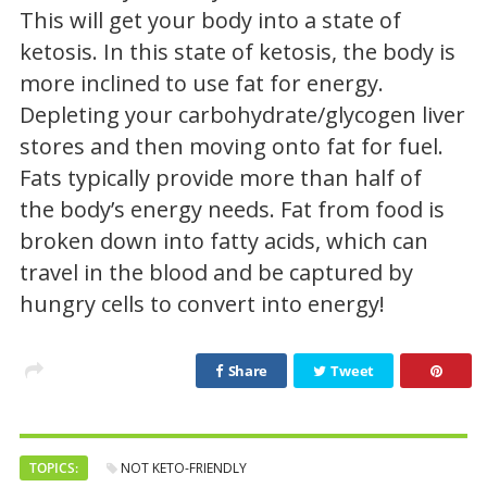
This will get your body into a state of
ketosis. In this state of ketosis, the body is
more inclined to use fat for energy.
Depleting your carbohydrate/glycogen liver
stores and then moving onto fat for fuel.
Fats typically provide more than half of
the body’s energy needs. Fat from food is
broken down into fatty acids, which can
travel in the blood and be captured by
hungry cells to convert into energy!
Share
Tweet
TOPICS:
NOT KETO-FRIENDLY