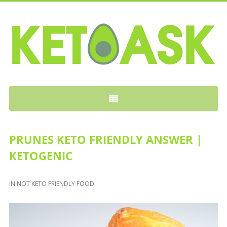
KETOASK
PRUNES KETO FRIENDLY ANSWER |
KETOGENIC
IN
NOT KETO FRIENDLY FOOD