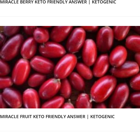
MIRACLE BERRY KETO FRIENDLY ANSWER | KETOGENIC
MIRACLE FRUIT KETO FRIENDLY ANSWER | KETOGENIC