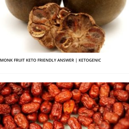
MONK FRUIT KETO FRIENDLY ANSWER | KETOGENIC