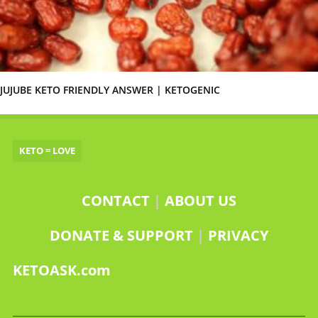
JUJUBE KETO FRIENDLY ANSWER | KETOGENIC
KETO = LOVE
CONTACT
|
ABOUT US
DONATE & SUPPORT
|
PRIVACY
KETOASK.com