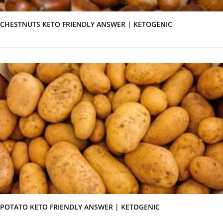
CHESTNUTS KETO FRIENDLY ANSWER | KETOGENIC
POTATO KETO FRIENDLY ANSWER | KETOGENIC