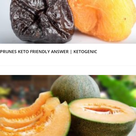
PRUNES KETO FRIENDLY ANSWER | KETOGENIC