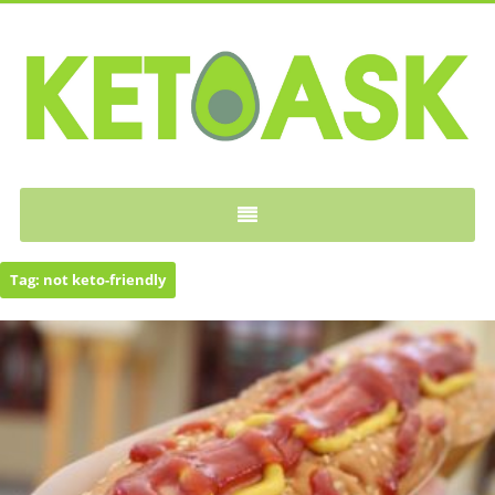
KETOASK
Tag:
not keto-friendly