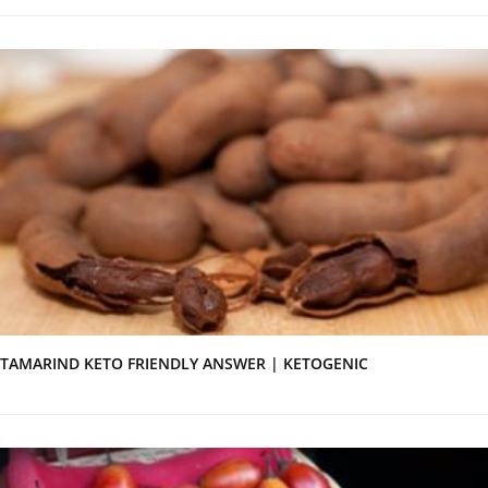
TAMARIND KETO FRIENDLY ANSWER | KETOGENIC