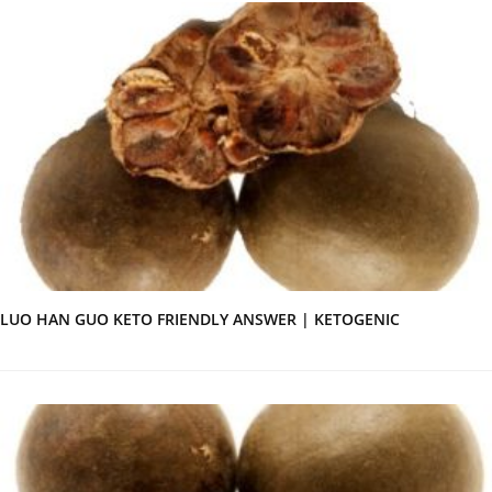
LUO HAN GUO KETO FRIENDLY ANSWER | KETOGENIC