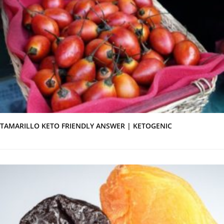
TAMARILLO KETO FRIENDLY ANSWER | KETOGENIC