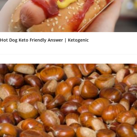
Hot Dog Keto Friendly Answer | Ketogenic