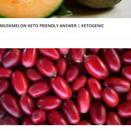
MUSKMELON KETO FRIENDLY ANSWER | KETOGENIC