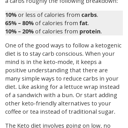
a carbs roughly the following breakdown:
10%
or less of calories from
carbs
.
65% – 80%
of calories from
fat
.
10% – 20%
of calories from
protein
.
One of the good ways to follow a ketogenic
diet is to stay carb conscious. When your
mind is in the keto-mode, it keeps a
positive understanding that there are
many simple ways to reduce carbs in your
diet. Like asking for a lettuce wrap instead
of a sandwich with a bun. Or start adding
other keto-friendly alternatives to your
coffee or tea instead of traditional sugar.
The Keto diet involves going on low, no