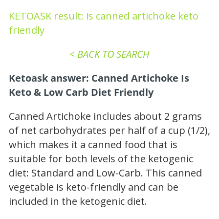
KETOASK result: is canned artichoke keto
friendly
< BACK TO SEARCH
Ketoask answer: Canned Artichoke Is
Keto & Low Carb
Diet
Friendly
Canned Artichoke includes about 2 grams
of net carbohydrates per half of a cup (1/2),
which makes it a canned food that is
suitable for both levels of the ketogenic
diet: Standard and Low-Carb. This canned
vegetable is keto-friendly and can be
included in the ketogenic diet.