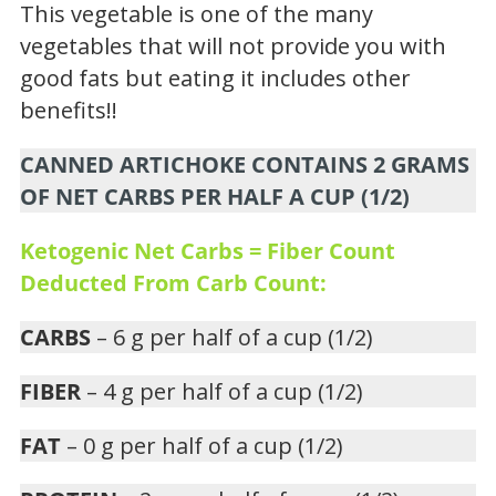
This vegetable is one of the many
vegetables that will not provide you with
good fats but eating it includes other
benefits!!
CANNED ARTICHOKE CONTAINS 2 GRAMS
OF NET CARBS PER HALF A CUP (1/2)
Ketogenic Net Carbs = Fiber Count
Deducted From Carb Count:
CARBS
– 6 g per half of a cup (1/2)
FIBER
– 4 g per half of a cup (1/2)
FAT
– 0 g per half of a cup (1/2)