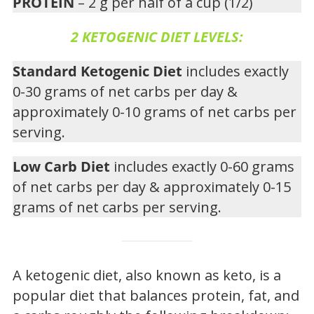
PROTEIN
– 2 g per half of a cup (1/2)
2 KETOGENIC DIET LEVELS:
Standard Ketogenic Diet
includes exactly
0-30 grams of net carbs per day &
approximately 0-10 grams of net carbs per
serving.
Low Carb Diet
includes exactly 0-60 grams
of net carbs per day & approximately 0-15
grams of net carbs per serving.
A ketogenic diet, also known as keto, is a
popular diet that balances protein, fat, and