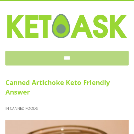
KETOASK
Canned Artichoke Keto Friendly
Answer
IN
CANNED FOODS