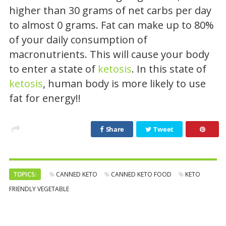
higher than 30 grams of net carbs per day
to almost 0 grams. Fat can make up to 80%
of your daily consumption of
macronutrients. This will cause your body
to enter a state of
ketosis
. In this state of
ketosis
, human body is more likely to use
fat for energy!!
Share
Tweet
TOPICS:
CANNED KETO
CANNED KETO FOOD
KETO
FRIENDLY VEGETABLE