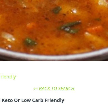
riendly
⇦
BACK TO SEARCH
 Keto Or Low Carb Friendly