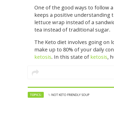
One of the good ways to follow a 
keeps a positive understanding t
lettuce wrap instead of a sandwic
tea instead of traditional sugar.
The Keto diet involves going on 
make up to 80% of your daily con
ketosis
. In this state of
ketosis
, 
TOPICS:
NOT KETO FRIENDLY SOUP