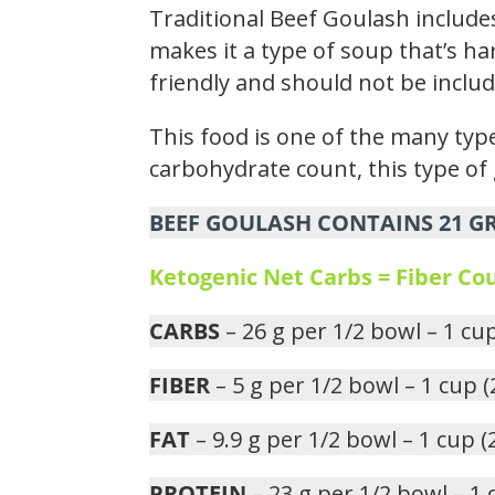
Traditional Beef Goulash include
makes it a type of soup that’s ha
friendly and should not be includ
This food is one of the many type
carbohydrate count, this type of 
BEEF GOULASH CONTAINS 21 GR
Ketogenic Net Carbs = Fiber C
CARBS
– 26 g per 1/2 bowl – 1 cu
FIBER
– 5 g per 1/2 bowl – 1 cup 
FAT
– 9.9 g per 1/2 bowl – 1 cup 
PROTEIN
– 23 g per 1/2 bowl – 1