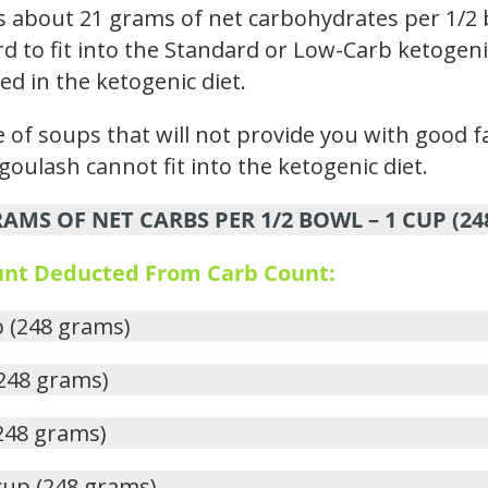
s about 21 grams of net carbohydrates per 1/2 
rd to fit into the Standard or Low-Carb ketogenic
ed in the ketogenic diet.
 of soups that will not provide you with good fa
goulash cannot fit into the ketogenic diet.
AMS OF NET CARBS PER 1/2 BOWL – 1 CUP (2
ount Deducted From Carb Count:
p (248 grams)
(248 grams)
(248 grams)
 cup (248 grams)