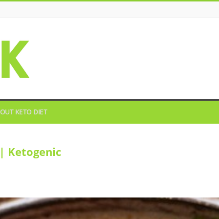
OUT KETO DIET
| Ketogenic