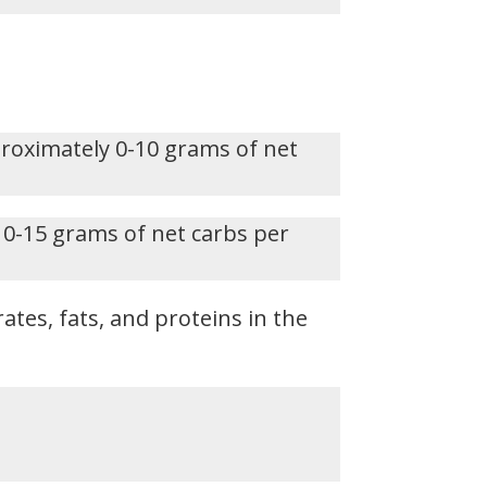
proximately 0-10 grams of net
 0-15 grams of net carbs per
ates, fats, and proteins in the