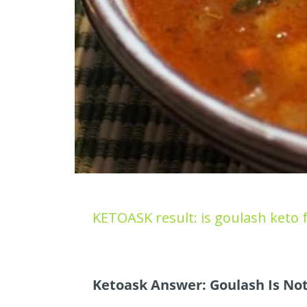
KETOASK result: is goulash keto f
Ketoask Answer: Goulash Is Not