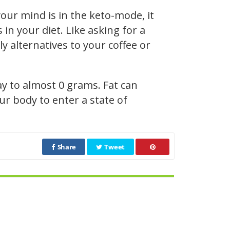
our mind is in the keto-mode, it
n your diet. Like asking for a
y alternatives to your coffee or
ay to almost 0 grams. Fat can
r body to enter a state of
Share
Tweet