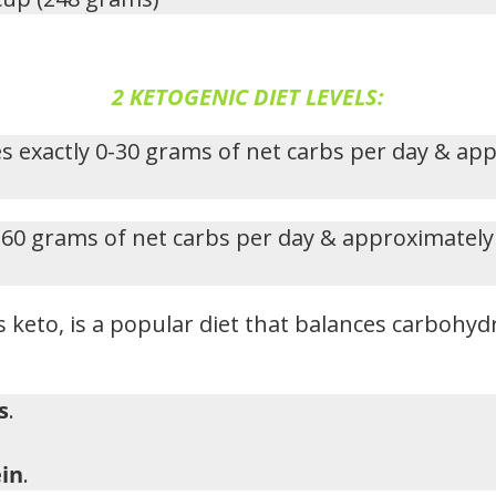
2 KETOGENIC DIET LEVELS:
s exactly 0-30 grams of net carbs per day & ap
-60 grams of net carbs per day & approximately
 keto, is a popular diet that balances carbohydr
s
.
in
.