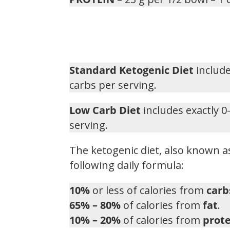
Standard Ketogenic Diet
include
carbs per serving.
Low Carb Diet
includes exactly 0
serving.
The ketogenic diet, also known as
following daily formula:
10%
or less of calories from
carb
65% – 80%
of calories from
fat
.
10% – 20%
of calories from
prote