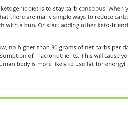
ketogenic diet is to stay carb conscious. When y
hat there are many simple ways to reduce carbs i
h with a bun. Or start adding other keto-friendl
low, no higher than 30 grams of net carbs per d
sumption of macronutrients. This will cause you
human body is more likely to use fat for energy!!