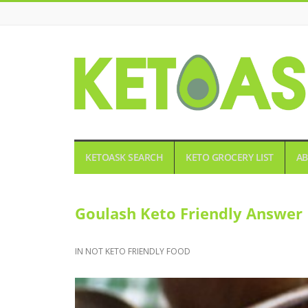
KETOASK
KETOASK SEARCH
KETO GROCERY LIST
AB
Goulash Keto Friendly Answer 
IN
NOT KETO FRIENDLY FOOD