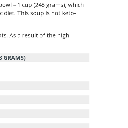
bowl – 1 cup (248 grams), which
 diet. This soup is not keto-
ts. As a result of the high
48 GRAMS)