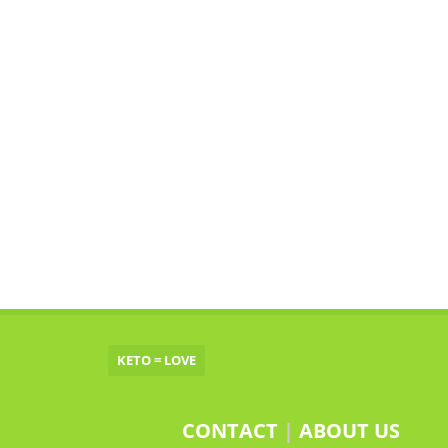
KETO = LOVE
CONTACT
|
ABOUT US