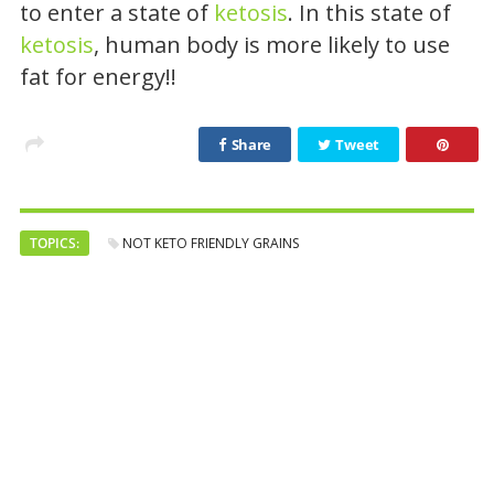
to enter a state of
ketosis
. In this state of
ketosis
, human body is more likely to use
fat for energy!!
Share
Tweet
TOPICS:
NOT KETO FRIENDLY GRAINS