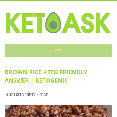
KETOASK
BROWN RICE KETO FRIENDLY
ANSWER | KETOGENIC
IN
NOT KETO FRIENDLY FOOD