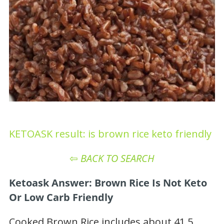
KETOASK result: is brown rice keto friendly
⇦
BACK TO SEARCH
Ketoask Answer: Brown Rice Is Not Keto
Or Low Carb Friendly
Cooked Brown Rice includes about 41.5