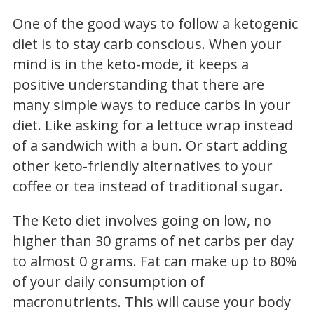
One of the good ways to follow a ketogenic
diet is to stay carb conscious. When your
mind is in the keto-mode, it keeps a
positive understanding that there are
many simple ways to reduce carbs in your
diet. Like asking for a lettuce wrap instead
of a sandwich with a bun. Or start adding
other keto-friendly alternatives to your
coffee or tea instead of traditional sugar.
The Keto diet involves going on low, no
higher than 30 grams of net carbs per day
to almost 0 grams. Fat can make up to 80%
of your daily consumption of
macronutrients. This will cause your body