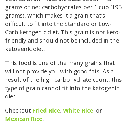
grams of net carbohydrates per 1 cup (195
grams), which makes it a grain that’s
difficult to fit into the Standard or Low-
Carb ketogenic diet. This grain is not keto-
friendly and should not be included in the
ketogenic diet.
This food is one of the many grains that
will not provide you with good fats. As a
result of the high carbohydrate count, this
type of grain cannot fit into the ketogenic
diet.
Checkout
Fried Rice
,
White Rice
, or
Mexican Rice
.