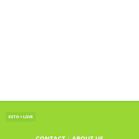
KETO = LOVE
CONTACT
|
ABOUT US