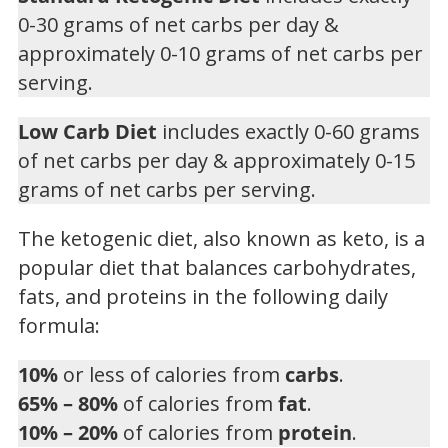
0-30 grams of net carbs per day &
approximately 0-10 grams of net carbs per
serving.
Low Carb Diet
includes exactly 0-60 grams
of net carbs per day & approximately 0-15
grams of net carbs per serving.
The ketogenic diet, also known as keto, is a
popular diet that balances carbohydrates,
fats, and proteins in the following daily
formula:
10%
or less of calories from
carbs
.
65% – 80%
of calories from
fat
.
10% – 20%
of calories from
protein
.