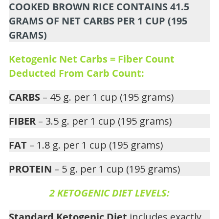
COOKED BROWN RICE CONTAINS 41.5
GRAMS OF NET CARBS PER 1 CUP (195
GRAMS)
Ketogenic Net Carbs = Fiber Count
Deducted From Carb Count:
CARBS
– 45 g. per 1 cup (195 grams)
FIBER
– 3.5 g. per 1 cup (195 grams)
FAT
– 1.8 g. per 1 cup (195 grams)
PROTEIN
– 5 g. per 1 cup (195 grams)
2 KETOGENIC DIET LEVELS:
Standard Ketogenic Diet
includes exactly