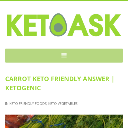
KETOASK
CARROT KETO FRIENDLY ANSWER |
KETOGENIC
IN
KETO FRIENDLY FOODS
,
KETO VEGETABLES