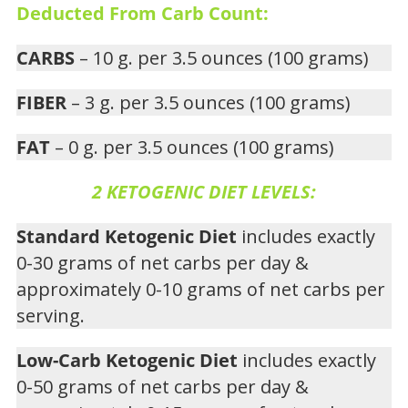
Deducted From Carb Count:
CARBS
– 10 g. per 3.5 ounces (100 grams)
FIBER
– 3 g. per 3.5 ounces (100 grams)
FAT
– 0 g. per 3.5 ounces (100 grams)
2 KETOGENIC DIET LEVELS:
Standard Ketogenic Diet
includes exactly
0-30 grams of net carbs per day &
approximately 0-10 grams of net carbs per
serving.
Low-Carb Ketogenic Diet
includes exactly
0-50 grams of net carbs per day &