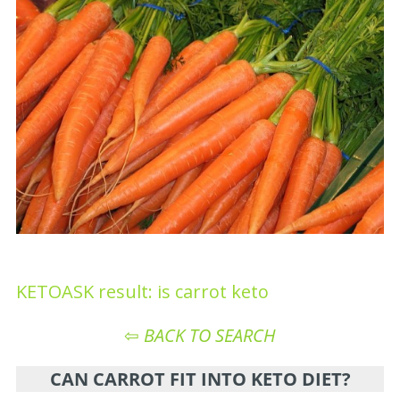
KETOASK result: is carrot keto
⇦
BACK TO SEARCH
CAN CARROT FIT INTO KETO DIET?