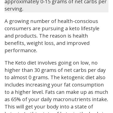
approximately 0-15 grams of net carbs per
serving.
A growing number of health-conscious
consumers are pursuing a keto lifestyle
and products. The reason is health
benefits, weight loss, and improved
performance.
The Keto diet involves going on low, no
higher than 30 grams of net carbs per day
to almost 0 grams. The ketogenic diet also
includes increasing your fat consumption
to a higher level. Fats can make up as much
as 65% of your daily macronutrients intake.
This will get your body into a state of