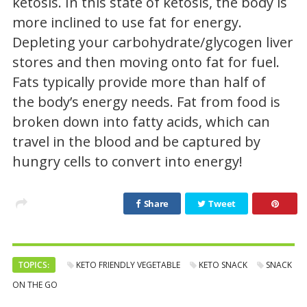
ketosis. In this state of ketosis, the body is
more inclined to use fat for energy.
Depleting your carbohydrate/glycogen liver
stores and then moving onto fat for fuel.
Fats typically provide more than half of
the body’s energy needs. Fat from food is
broken down into fatty acids, which can
travel in the blood and be captured by
hungry cells to convert into energy!
Share
Tweet
TOPICS:
KETO FRIENDLY VEGETABLE
KETO SNACK
SNACK
ON THE GO