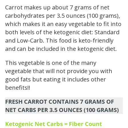
Carrot makes up about 7 grams of net
carbohydrates per 3.5 ounces (100 grams),
which makes it an easy vegetable to fit into
both levels of the ketogenic diet: Standard
and Low-Carb. This food is keto-friendly
and can be included in the ketogenic diet.
This vegetable is one of the many
vegetable that will not provide you with
good fats but eating it includes other
benefits!!
FRESH CARROT CONTAINS 7 GRAMS OF
NET CARBS PER 3.5 OUNCES (100 GRAMS)
Ketogenic Net Carbs = Fiber Count