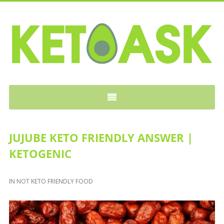
KETOASK
JUJUBE KETO FRIENDLY ANSWER |
KETOGENIC
IN
NOT KETO FRIENDLY FOOD