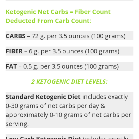
Ketogenic Net Carbs = Fiber Count
Deducted From Carb Count
:
CARBS
– 72 g. per 3.5 ounces (100 grams)
FIBER
– 6 g. per 3.5 ounces (100 grams)
FAT
– 0.5 g. per 3.5 ounces (100 grams)
2 KETOGENIC DIET LEVELS:
Standard Ketogenic Diet
includes exactly
0-30 grams of net carbs per day &
approximately 0-10 grams of net carbs per
serving.
Low-Carb Ketogenic Diet
includes exactly