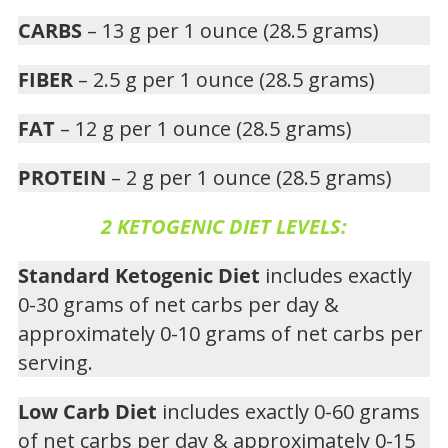
CARBS
– 13 g per 1 ounce (28.5 grams)
FIBER
– 2.5 g per 1 ounce (28.5 grams)
FAT
– 12 g per 1 ounce (28.5 grams)
PROTEIN
– 2 g per 1 ounce (28.5 grams)
2 KETOGENIC DIET LEVELS:
Standard Ketogenic Diet
includes exactly
0-30 grams of net carbs per day &
approximately 0-10 grams of net carbs per
serving.
Low Carb Diet
includes exactly 0-60 grams
of net carbs per day & approximately 0-15