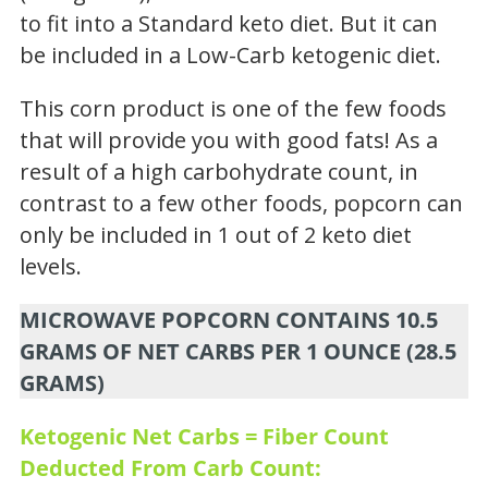
to fit into a Standard keto diet. But it can
be included in a Low-Carb ketogenic diet.
This corn product is one of the few foods
that will provide you with good fats! As a
result of a high carbohydrate count, in
contrast to a few other foods, popcorn can
only be included in 1 out of 2 keto diet
levels.
MICROWAVE POPCORN CONTAINS 10.5
GRAMS OF NET CARBS PER 1 OUNCE (28.5
GRAMS)
Ketogenic Net Carbs = Fiber Count
Deducted From Carb Count: