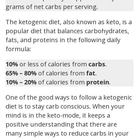
grams of net carbs per serving.
The ketogenic diet, also known as keto, is a
popular diet that balances carbohydrates,
fats, and proteins in the following daily
formula:
10%
or less of calories from
carbs
.
65% – 80%
of calories from
fat
.
10% – 20%
of calories from
protein
.
One of the good ways to follow a ketogenic
diet is to stay carb conscious. When your
mind is in the keto-mode, it keeps a
positive understanding that there are
many simple ways to reduce carbs in your