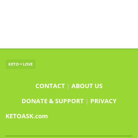
KETO = LOVE
CONTACT
|
ABOUT US
DONATE & SUPPORT
|
PRIVACY
KETOASK.com