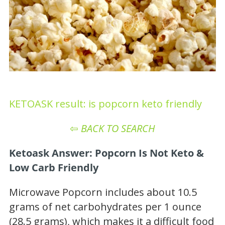
KETOASK result: is popcorn keto friendly
⇦
BACK TO SEARCH
Ketoask Answer: Popcorn Is Not Keto &
Low Carb Friendly
Microwave Popcorn includes about 10.5
grams of net carbohydrates per 1 ounce
(28.5 grams), which makes it a difficult food