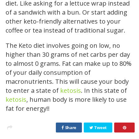
diet. Like asking for a lettuce wrap instead
of a sandwich with a bun. Or start adding
other keto-friendly alternatives to your
coffee or tea instead of traditional sugar.
The Keto diet involves going on low, no
higher than 30 grams of net carbs per day
to almost 0 grams. Fat can make up to 80%
of your daily consumption of
macronutrients. This will cause your body
to enter a state of
ketosis
. In this state of
ketosis
, human body is more likely to use
fat for energy!!
Share
Tweet