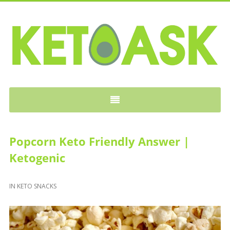
KETOASK
Popcorn Keto Friendly Answer |
Ketogenic
IN
KETO SNACKS