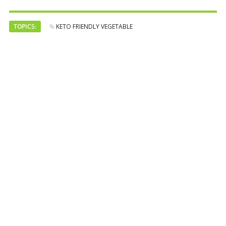
TOPICS:
KETO FRIENDLY VEGETABLE