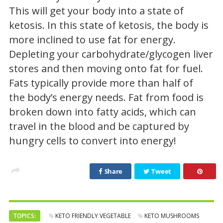
This will get your body into a state of
ketosis. In this state of ketosis, the body is
more inclined to use fat for energy.
Depleting your carbohydrate/glycogen liver
stores and then moving onto fat for fuel.
Fats typically provide more than half of
the body’s energy needs. Fat from food is
broken down into fatty acids, which can
travel in the blood and be captured by
hungry cells to convert into energy!
Share
Tweet
TOPICS:
KETO FRIENDLY VEGETABLE
KETO MUSHROOMS