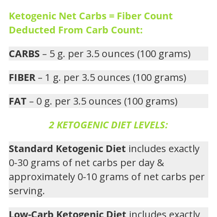
Ketogenic Net Carbs = Fiber Count
Deducted From Carb Count:
CARBS
– 5 g. per 3.5 ounces (100 grams)
FIBER
– 1 g. per 3.5 ounces (100 grams)
FAT
– 0 g. per 3.5 ounces (100 grams)
2 KETOGENIC DIET LEVELS:
Standard Ketogenic Diet
includes exactly
0-30 grams of net carbs per day &
approximately 0-10 grams of net carbs per
serving.
Low-Carb Ketogenic Diet
includes exactly