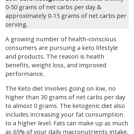
0-50 grams of net carbs per day &
approximately 0-15 grams of net carbs per
serving.
A growing number of health-conscious
consumers are pursuing a keto lifestyle
and products. The reason is health
benefits, weight loss, and improved
performance.
The Keto diet involves going on low, no
higher than 30 grams of net carbs per day
to almost 0 grams. The ketogenic diet also
includes increasing your fat consumption
to a higher level. Fats can make up as much
as 65% of your daily macronutrients intake.