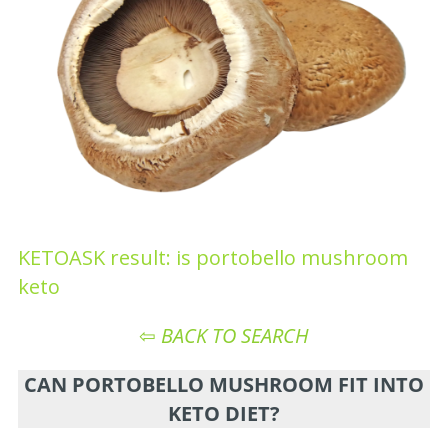
KETOASK result: is portobello mushroom
keto
⇦
BACK TO SEARCH
CAN PORTOBELLO MUSHROOM FIT INTO
KETO DIET?