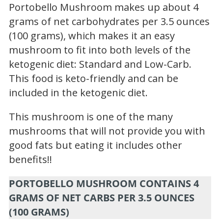
Portobello Mushroom makes up about 4
grams of net carbohydrates per 3.5 ounces
(100 grams), which makes it an easy
mushroom to fit into both levels of the
ketogenic diet: Standard and Low-Carb.
This food is keto-friendly and can be
included in the ketogenic diet.
This mushroom is one of the many
mushrooms that will not provide you with
good fats but eating it includes other
benefits!!
PORTOBELLO MUSHROOM CONTAINS 4
GRAMS OF NET CARBS PER 3.5 OUNCES
(100 GRAMS)