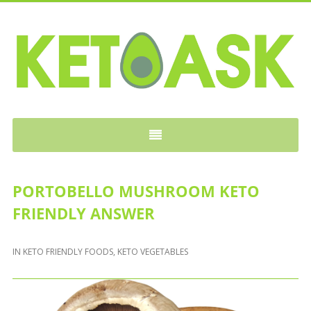
KETOASK
PORTOBELLO MUSHROOM KETO
FRIENDLY ANSWER
IN
KETO FRIENDLY FOODS
,
KETO VEGETABLES