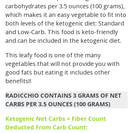
carbohydrates per 3.5 ounces (100 grams),
which makes it an easy vegetable to fit into
both levels of the ketogenic diet: Standard
and Low-Carb. This food is keto-friendly
and can be included in the ketogenic diet.
This leafy food is one of the many
vegetables that will not provide you with
good fats but eating it includes other
benefits!!
RADICCHIO CONTAINS 3 GRAMS OF NET
CARBS PER 3.5 OUNCES (100 GRAMS)
Ketogenic Net Carbs = Fiber Count
Deducted From Carb Count: