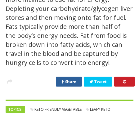
Depleting your carbohydrate/glycogen liver
stores and then moving onto fat for fuel.
Fats typically provide more than half of
the body’s energy needs. Fat from food is
broken down into fatty acids, which can
travel in the blood and be captured by
hungry cells to convert into energy!
Share
Tweet
TOPICS:
KETO FRIENDLY VEGETABLE
LEAFY KETO