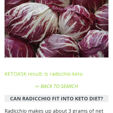
KETOASK result: is radicchio keto
⇦
BACK TO SEARCH
CAN RADICCHIO FIT INTO KETO DIET?
Radicchio makes up about 3 grams of net