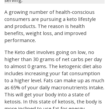
serving.
A growing number of health-conscious
consumers are pursuing a keto lifestyle
and products. The reason is health
benefits, weight loss, and improved
performance.
The Keto diet involves going on low, no
higher than 30 grams of net carbs per day
to almost 0 grams. The ketogenic diet also
includes increasing your fat consumption
to a higher level. Fats can make up as much
as 65% of your daily macronutrients intake.
This will get your body into a state of
ketosis. In this state of ketosis, the body is
more inclined to use fat for energy.