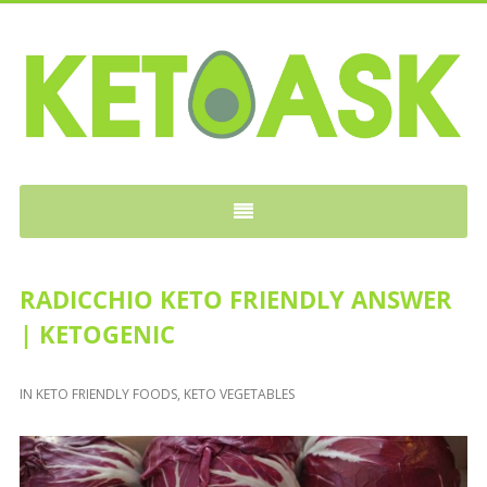
KETOASK
RADICCHIO KETO FRIENDLY ANSWER
| KETOGENIC
IN
KETO FRIENDLY FOODS
,
KETO VEGETABLES