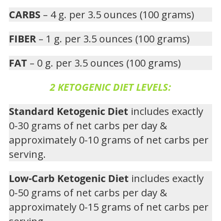
CARBS
– 4 g. per 3.5 ounces (100 grams)
FIBER
– 1 g. per 3.5 ounces (100 grams)
FAT
– 0 g. per 3.5 ounces (100 grams)
2 KETOGENIC DIET LEVELS:
Standard Ketogenic Diet
includes exactly
0-30 grams of net carbs per day &
approximately 0-10 grams of net carbs per
serving.
Low-Carb Ketogenic Diet
includes exactly
0-50 grams of net carbs per day &
approximately 0-15 grams of net carbs per