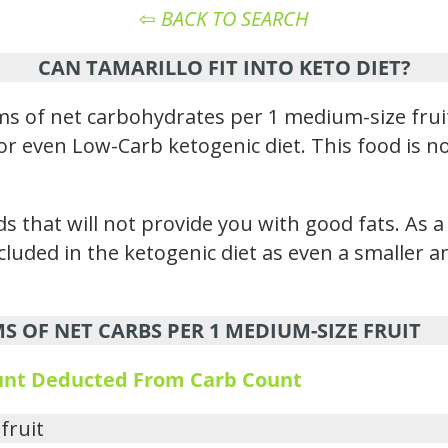
⇦
BACK TO SEARCH
CAN TAMARILLO FIT INTO KETO DIET?
s of net carbohydrates per 1 medium-size frui
rd or even Low-Carb ketogenic diet. This food is 
s that will not provide you with good fats. As a
ncluded in the ketogenic diet as even a smaller
 OF NET CARBS PER 1 MEDIUM-SIZE FRUIT
ount Deducted From Carb Count
fruit