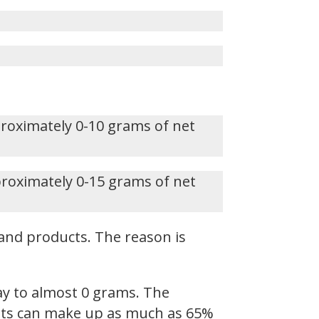
proximately 0-10 grams of net
proximately 0-15 grams of net
and products. The reason is
ay to almost 0 grams. The
 Fats can make up as much as 65%