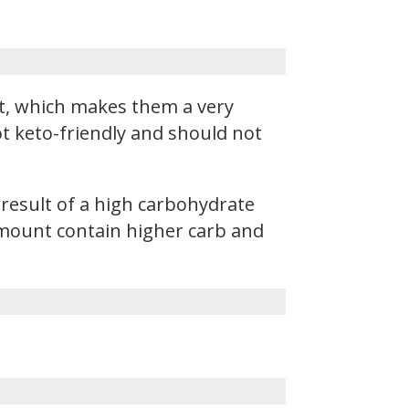
t, which makes them a very
not keto-friendly and should not
 result of a high carbohydrate
 amount contain higher carb and