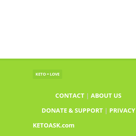
KETO = LOVE
CONTACT
|
ABOUT US
DONATE & SUPPORT
|
PRIVACY
KETOASK.com