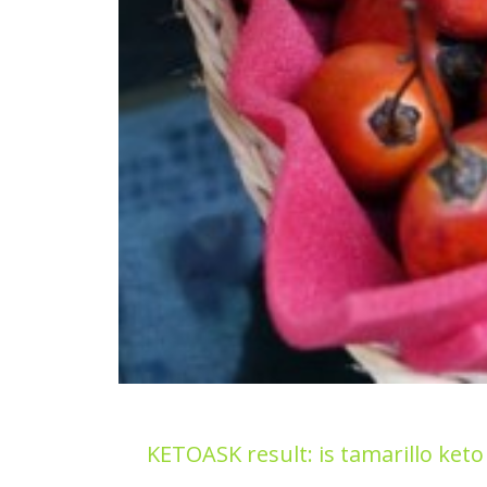
KETOASK result: is tamarillo keto