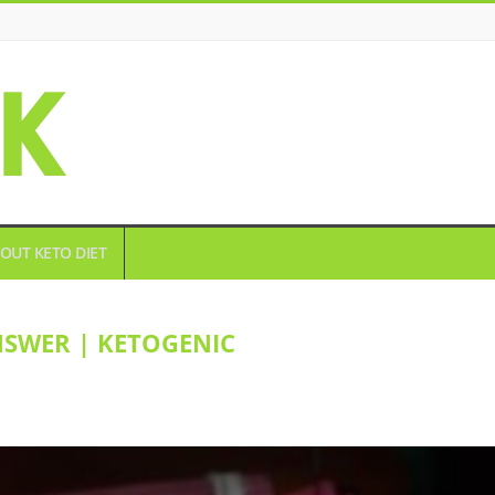
OUT KETO DIET
NSWER | KETOGENIC