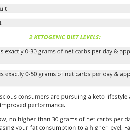
uit
t
2 KETOGENIC DIET LEVELS:
s exactly 0-30 grams of net carbs per day & ap
s exactly 0-50 grams of net carbs per day & ap
cious consumers are pursuing a keto lifestyle 
nd improved performance.
low, no higher than 30 grams of net carbs per d
reasing your fat consumption to a higher level.