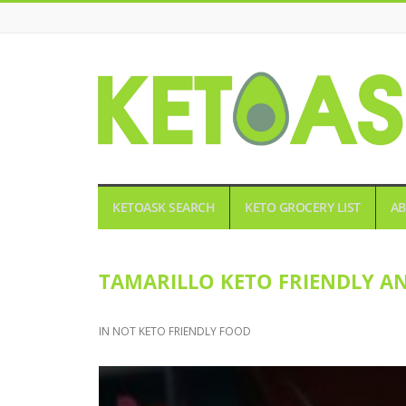
KETOASK
KETOASK SEARCH
KETO GROCERY LIST
AB
TAMARILLO KETO FRIENDLY A
IN
NOT KETO FRIENDLY FOOD