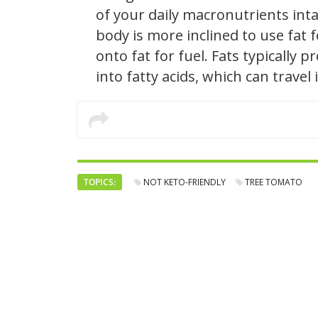
of your daily macronutrients intak
body is more inclined to use fat
onto fat for fuel. Fats typically
into fatty acids, which can trave
TOPICS:
NOT KETO-FRIENDLY
TREE TOMATO