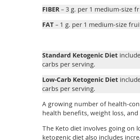
FIBER
– 3 g. per 1 medium-size fr
FAT
– 1 g. per 1 medium-size frui
Standard Ketogenic Diet
include
carbs per serving.
Low-Carb Ketogenic Diet
include
carbs per serving.
A growing number of health-cons
health benefits, weight loss, a
The Keto diet involves going on 
ketogenic diet also includes inc