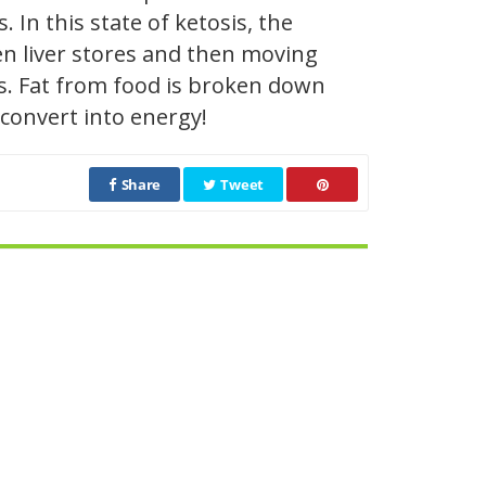
. In this state of ketosis, the
en liver stores and then moving
ds. Fat from food is broken down
 convert into energy!
Share
Tweet