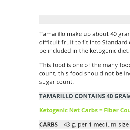
Tamarillo make up about 40 gram
difficult fruit to fit into Standa
be included in the ketogenic diet.
This food is one of the many food
count, this food should not be i
sugar count.
TAMARILLO CONTAINS 40 GRAMS
Ketogenic Net Carbs = Fiber C
CARBS
– 43 g. per 1 medium-size 