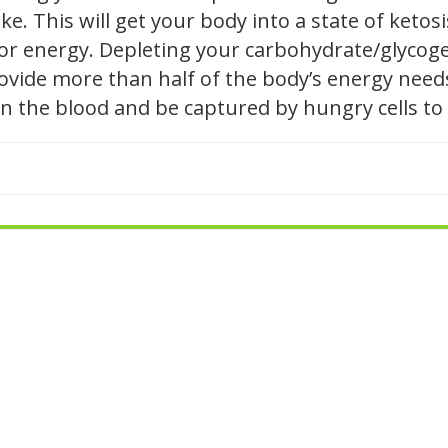
e. This will get your body into a state of ketosis
 for energy. Depleting your carbohydrate/glycog
 provide more than half of the body’s energy nee
l in the blood and be captured by hungry cells to