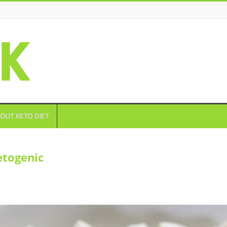
OUT KETO DIET
etogenic