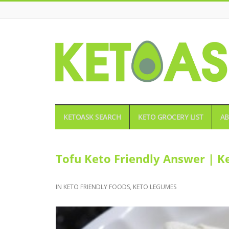
KETOASK
KETOASK SEARCH
KETO GROCERY LIST
AB
Tofu Keto Friendly Answer | K
IN
KETO FRIENDLY FOODS
,
KETO LEGUMES