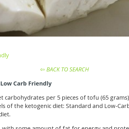
ndly
⇦
BACK TO SEARCH
 Low Carb Friendly
t carbohydrates per 5 pieces of tofu (65 grams)
vels of the ketogenic diet: Standard and Low-Carb
diet.
ou with some amount of fat for energy and prote