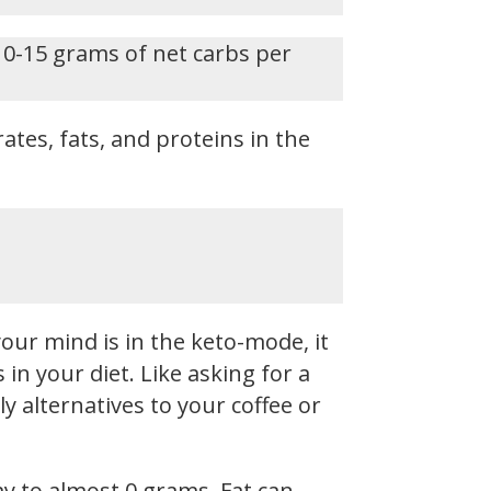
 0-15 grams of net carbs per
ates, fats, and proteins in the
our mind is in the keto-mode, it
n your diet. Like asking for a
y alternatives to your coffee or
ay to almost 0 grams. Fat can