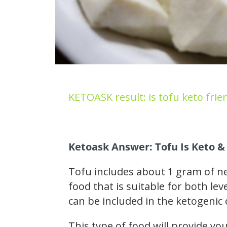
KETOASK result: is tofu keto frie
Ketoask Answer: Tofu Is Keto &
Tofu includes about 1 gram of ne
food that is suitable for both le
can be included in the ketogenic 
This type of food will provide y