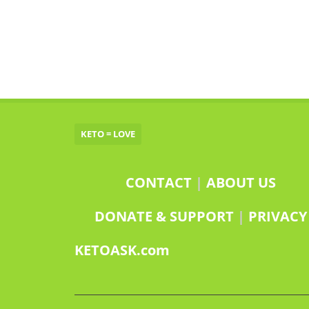
KETO = LOVE
CONTACT
|
ABOUT US
DONATE & SUPPORT
|
PRIVACY
KETOASK.com