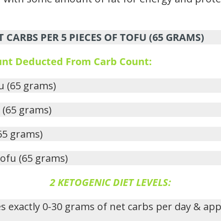
 CARBS PER 5 PIECES OF TOFU (65 GRAMS)
ount Deducted From Carb Count:
fu (65 grams)
u (65 grams)
(65 grams)
 tofu (65 grams)
2 KETOGENIC DIET LEVELS:
s exactly 0-30 grams of net carbs per day & ap