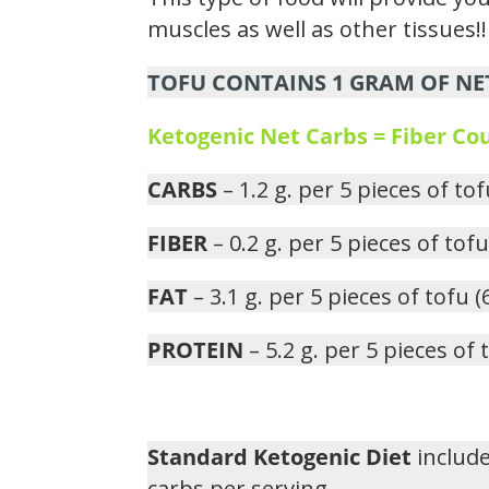
muscles as well as other tissues!!
TOFU CONTAINS 1 GRAM OF NET
Ketogenic Net Carbs = Fiber C
CARBS
– 1.2 g. per 5 pieces of to
FIBER
– 0.2 g. per 5 pieces of tof
FAT
– 3.1 g. per 5 pieces of tofu 
PROTEIN
– 5.2 g. per 5 pieces of
Standard Ketogenic Diet
include
carbs per serving.