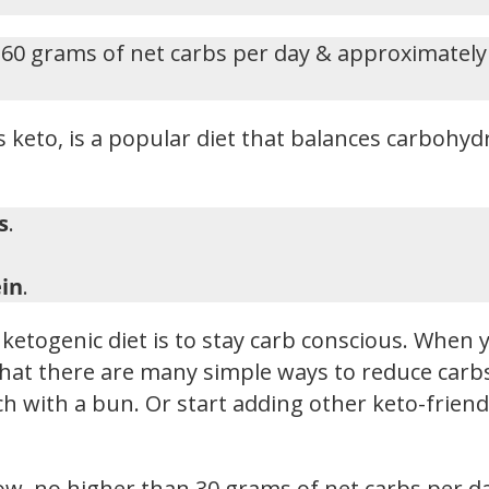
-60 grams of net carbs per day & approximately
 keto, is a popular diet that balances carbohydr
s
.
in
.
ketogenic diet is to stay carb conscious. When y
hat there are many simple ways to reduce carbs i
h with a bun. Or start adding other keto-friendl
low, no higher than 30 grams of net carbs per d