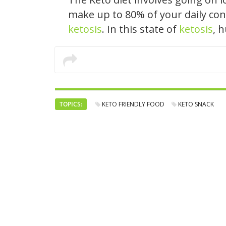
make up to 80% of your daily con
ketosis
. In this state of
ketosis
, 
TOPICS:
KETO FRIENDLY FOOD
KETO SNACK