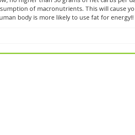
sumption of macronutrients. This will cause you
human body is more likely to use fat for energy!!