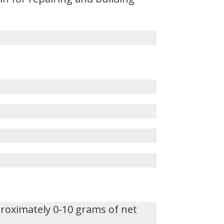
proximately 0-10 grams of net