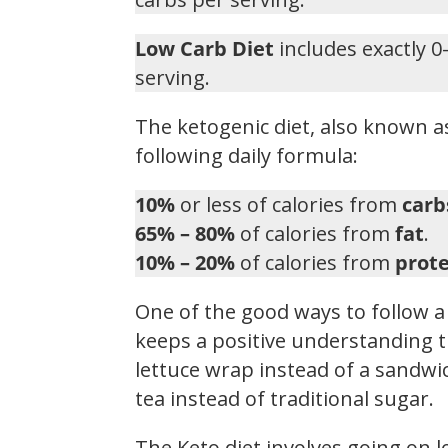
Low Carb Diet
includes exactly 0
serving.
The ketogenic diet, also known as
following daily formula:
10%
or less of calories from
carb
65% – 80%
of calories from
fat
.
10% – 20%
of calories from
prote
One of the good ways to follow a 
keeps a positive understanding t
lettuce wrap instead of a sandwic
tea instead of traditional sugar.
The Keto diet involves going on 