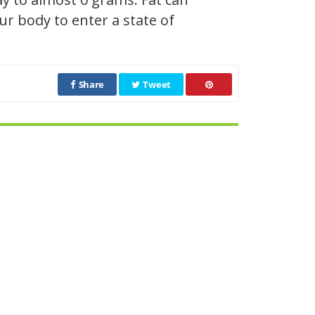
r body to enter a state of
Share
Tweet