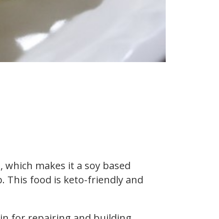
, which makes it a soy based
. This food is keto-friendly and
in for repairing and building