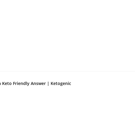
n Keto Friendly Answer | Ketogenic