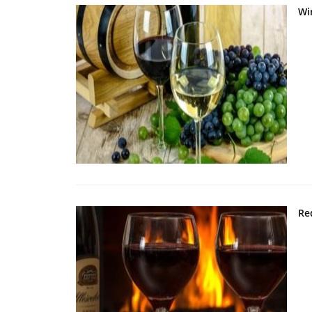
Wi
Re