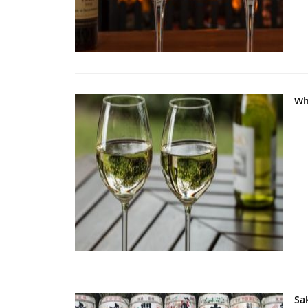
Wh
Sa