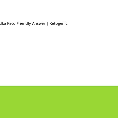
dka Keto Friendly Answer | Ketogenic