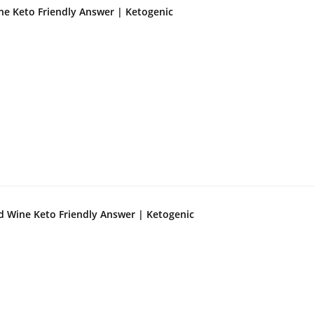
ne Keto Friendly Answer | Ketogenic
d Wine Keto Friendly Answer | Ketogenic