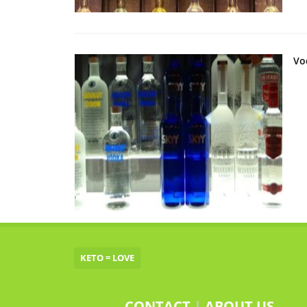
Vo
KETO = LOVE
CONTACT
|
ABOUT US