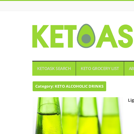
KETOASK
KETOASK SEARCH
KETO GROCERY LIST
AB
Category:
KETO ALCOHOLIC DRINKS
Li