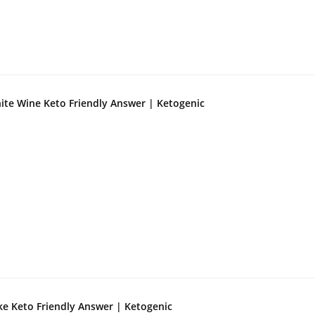
ite Wine Keto Friendly Answer | Ketogenic
ke Keto Friendly Answer | Ketogenic