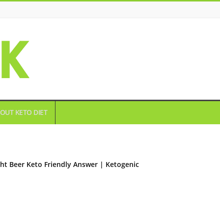
OUT KETO DIET
ght Beer Keto Friendly Answer | Ketogenic