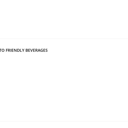
TO FRIENDLY BEVERAGES