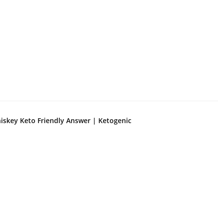
iskey Keto Friendly Answer | Ketogenic