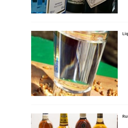
Li
Ru