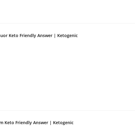
quor Keto Friendly Answer | Ketogenic
m Keto Friendly Answer | Ketogenic