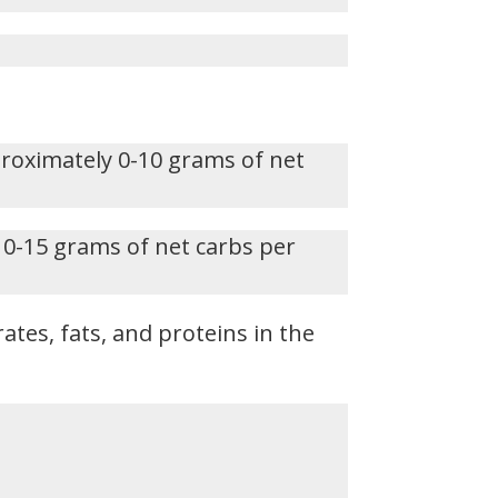
proximately 0-10 grams of net
 0-15 grams of net carbs per
ates, fats, and proteins in the