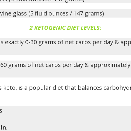
wine glass (5 fluid ounces / 147 grams)
2 KETOGENIC DIET LEVELS:
s exactly 0-30 grams of net carbs per day & ap
-60 grams of net carbs per day & approximately
 keto, is a popular diet that balances carbohydr
s
.
in
.