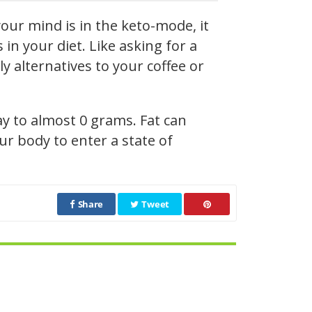
our mind is in the keto-mode, it
n your diet. Like asking for a
y alternatives to your coffee or
ay to almost 0 grams. Fat can
r body to enter a state of
Share
Tweet