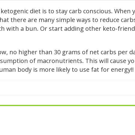
ketogenic diet is to stay carb conscious. When y
hat there are many simple ways to reduce carbs i
h with a bun. Or start adding other keto-friendl
low, no higher than 30 grams of net carbs per d
sumption of macronutrients. This will cause you
human body is more likely to use fat for energy!!