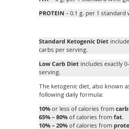
PROTEIN
– 0.1 g. per 1 standard 
Standard Ketogenic Diet
include
carbs per serving.
Low Carb Diet
includes exactly 0
serving.
The ketogenic diet, also known as
following daily formula:
10%
or less of calories from
carb
65% – 80%
of calories from
fat
.
10% – 20%
of calories from
prote