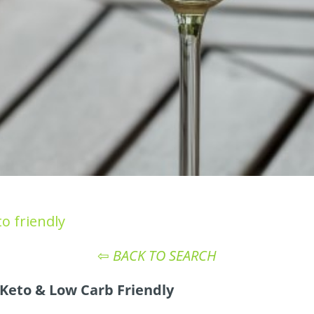
o friendly
⇦
BACK TO SEARCH
Keto & Low Carb Friendly