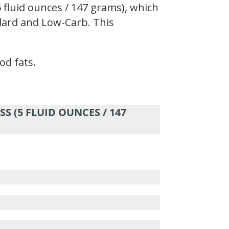
 fluid ounces / 147 grams), which
andard and Low-Carb. This
od fats.
S (5 FLUID OUNCES / 147