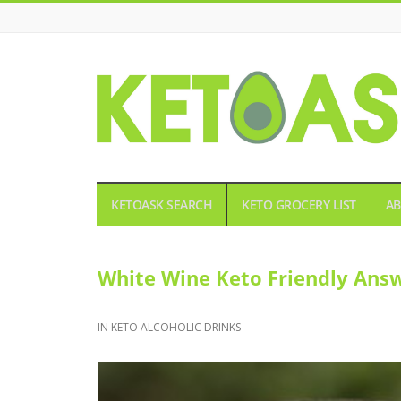
KETOASK
KETOASK SEARCH
KETO GROCERY LIST
AB
White Wine Keto Friendly Answ
IN
KETO ALCOHOLIC DRINKS