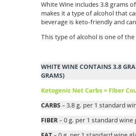
White Wine includes 3.8 grams of
makes it a type of alcohol that ca
beverage is keto-friendly and can
This type of alcohol is one of th
WHITE WINE CONTAINS 3.8 GRA
GRAMS)
Ketogenic Net Carbs = Fiber C
CARBS
– 3.8 g. per 1 standard wi
FIBER
– 0 g. per 1 standard wine 
FAT
– 0 g. per 1 standard wine gl