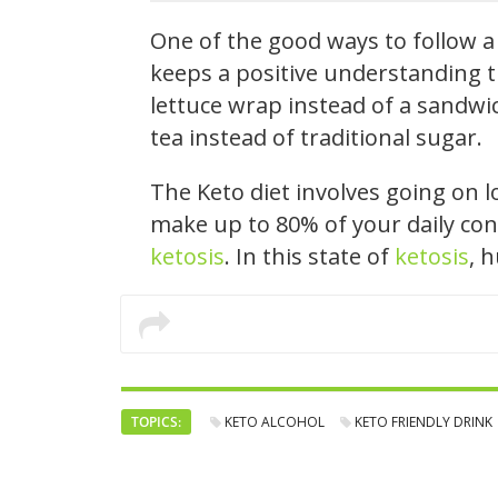
One of the good ways to follow a 
keeps a positive understanding t
lettuce wrap instead of a sandwic
tea instead of traditional sugar.
The Keto diet involves going on 
make up to 80% of your daily con
ketosis
. In this state of
ketosis
, 
TOPICS:
KETO ALCOHOL
KETO FRIENDLY DRINK