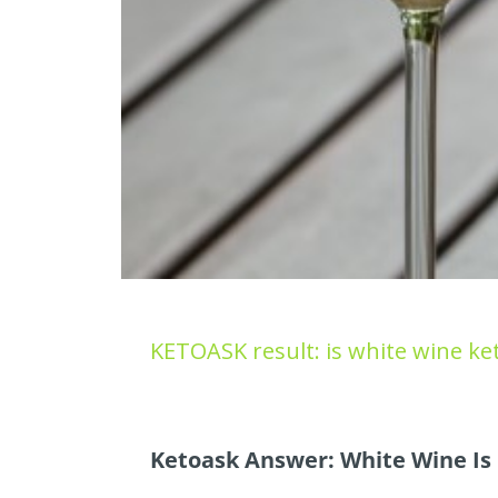
KETOASK result: is white wine ket
Ketoask Answer: White Wine Is 