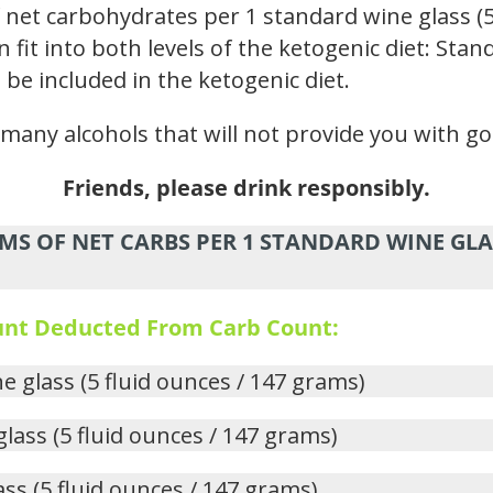
 net carbohydrates per 1 standard wine glass (5
n fit into both levels of the ketogenic diet: St
 be included in the ketogenic diet.
e many alcohols that will not provide you with go
Friends, please drink responsibly.
MS OF NET CARBS PER 1 STANDARD WINE GLAS
ount Deducted From Carb Count:
ne glass (5 fluid ounces / 147 grams)
glass (5 fluid ounces / 147 grams)
ass (5 fluid ounces / 147 grams)