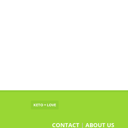
KETO = LOVE
CONTACT
|
ABOUT US