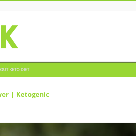
OUT KETO DIET
er | Ketogenic