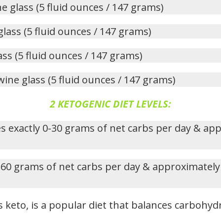
ne glass (5 fluid ounces / 147 grams)
glass (5 fluid ounces / 147 grams)
ass (5 fluid ounces / 147 grams)
wine glass (5 fluid ounces / 147 grams)
2 KETOGENIC DIET LEVELS:
s exactly 0-30 grams of net carbs per day & ap
-60 grams of net carbs per day & approximately
 keto, is a popular diet that balances carbohydr