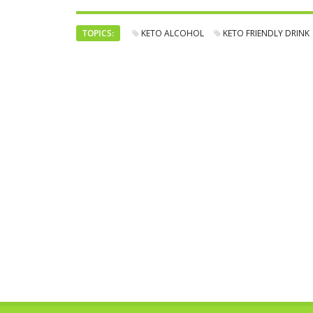
TOPICS:
KETO ALCOHOL
KETO FRIENDLY DRINK