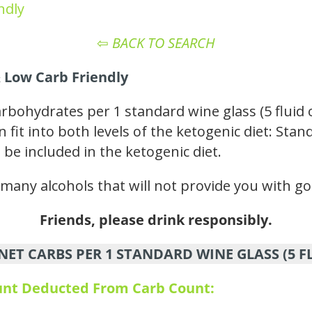
ndly
⇦
BACK TO SEARCH
 Low Carb Friendly
arbohydrates per 1 standard wine glass (5 fluid
n fit into both levels of the ketogenic diet: St
 be included in the ketogenic diet.
e many alcohols that will not provide you with go
Friends, please drink responsibly.
NET CARBS PER 1 STANDARD WINE GLASS (5 F
ount Deducted From Carb Count: