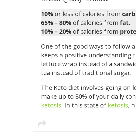
10%
or less of calories from
carb
65% – 80%
of calories from
fat
.
10% – 20%
of calories from
prote
One of the good ways to follow a 
keeps a positive understanding t
lettuce wrap instead of a sandwic
tea instead of traditional sugar.
The Keto diet involves going on 
make up to 80% of your daily con
ketosis
. In this state of
ketosis
, 