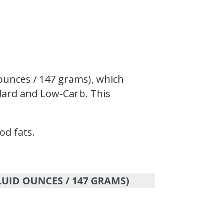
 ounces / 147 grams), which
andard and Low-Carb. This
od fats.
LUID OUNCES / 147 GRAMS)