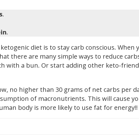
s
.
in
.
ketogenic diet is to stay carb conscious. When y
hat there are many simple ways to reduce carbs i
h with a bun. Or start adding other keto-friendl
low, no higher than 30 grams of net carbs per d
sumption of macronutrients. This will cause you
human body is more likely to use fat for energy!!