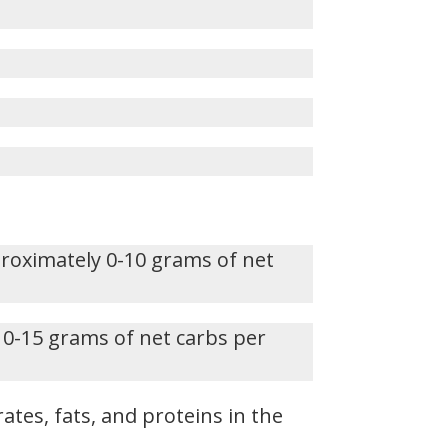
proximately 0-10 grams of net
 0-15 grams of net carbs per
ates, fats, and proteins in the