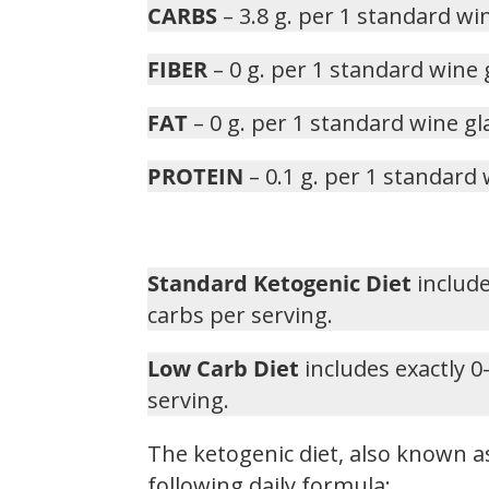
CARBS
– 3.8 g. per 1 standard wi
FIBER
– 0 g. per 1 standard wine 
FAT
– 0 g. per 1 standard wine gl
PROTEIN
– 0.1 g. per 1 standard 
Standard Ketogenic Diet
include
carbs per serving.
Low Carb Diet
includes exactly 0
serving.
The ketogenic diet, also known as
following daily formula: