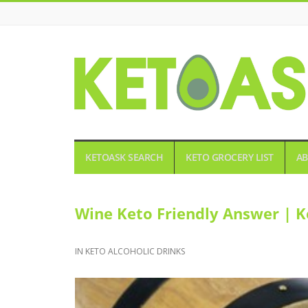
KETOASK
KETOASK SEARCH
KETO GROCERY LIST
AB
Wine Keto Friendly Answer | K
IN
KETO ALCOHOLIC DRINKS