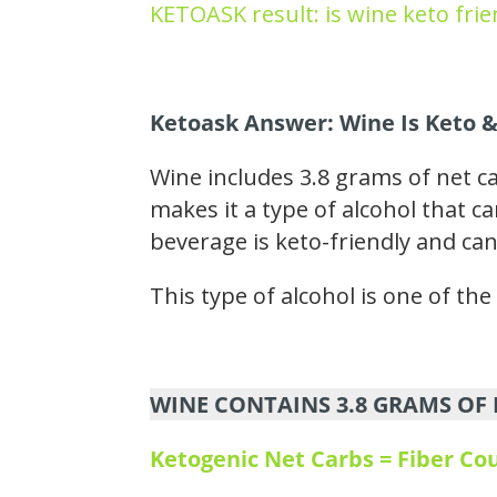
KETOASK result: is wine keto frie
Ketoask Answer: Wine Is Keto &
Wine includes 3.8 grams of net c
makes it a type of alcohol that ca
beverage is keto-friendly and can
This type of alcohol is one of th
WINE CONTAINS 3.8 GRAMS OF 
Ketogenic Net Carbs = Fiber C