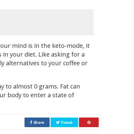
our mind is in the keto-mode, it
n your diet. Like asking for a
y alternatives to your coffee or
ay to almost 0 grams. Fat can
r body to enter a state of
Share
Tweet