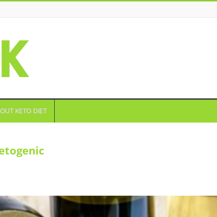
OUT KETO DIET
etogenic