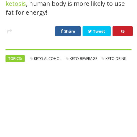
ketosis
, human body is more likely to use
fat for energy!!
Share
Tweet
TOPICS:
KETO ALCOHOL
KETO BEVERAGE
KETO DRINK