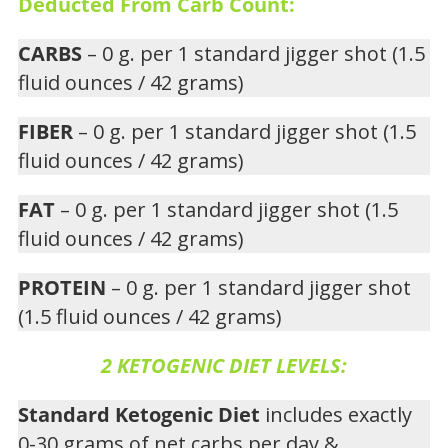
Deducted From Carb Count:
CARBS
– 0 g. per 1 standard jigger shot (1.5
fluid ounces / 42 grams)
FIBER
– 0 g. per 1 standard jigger shot (1.5
fluid ounces / 42 grams)
FAT
– 0 g. per 1 standard jigger shot (1.5
fluid ounces / 42 grams)
PROTEIN
– 0 g. per 1 standard jigger shot
(1.5 fluid ounces / 42 grams)
2 KETOGENIC DIET LEVELS:
Standard Ketogenic Diet
includes exactly
0-30 grams of net carbs per day &