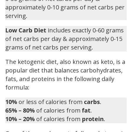
approximately 0-10 grams of net carbs per
serving.
Low Carb Diet
includes exactly 0-60 grams
of net carbs per day & approximately 0-15
grams of net carbs per serving.
The ketogenic diet, also known as keto, is a
popular diet that balances carbohydrates,
fats, and proteins in the following daily
formula:
10%
or less of calories from
carbs
.
65% – 80%
of calories from
fat
.
10% – 20%
of calories from
protein
.