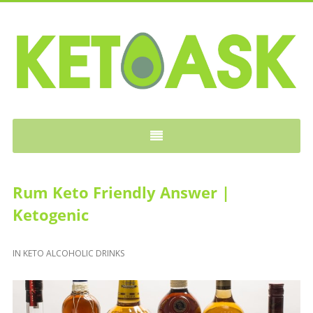
KETOASK
Rum Keto Friendly Answer |
Ketogenic
IN
KETO ALCOHOLIC DRINKS