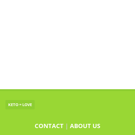
KETO = LOVE
CONTACT
|
ABOUT US