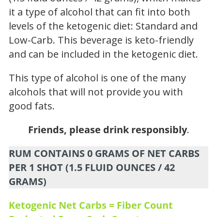
it a type of alcohol that can fit into both
levels of the ketogenic diet: Standard and
Low-Carb. This beverage is keto-friendly
and can be included in the ketogenic diet.
This type of alcohol is one of the many
alcohols that will not provide you with
good fats.
Friends, please drink responsibly
.
RUM CONTAINS 0 GRAMS OF NET CARBS
PER 1 SHOT (1.5 FLUID OUNCES / 42
GRAMS)
Ketogenic Net Carbs = Fiber Count