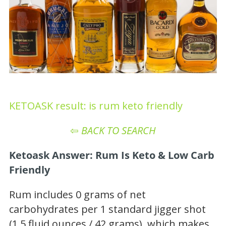
KETOASK result: is rum keto friendly
⇦
BACK TO SEARCH
Ketoask Answer: Rum Is Keto & Low Carb
Friendly
Rum includes 0 grams of net
carbohydrates per 1 standard jigger shot
(1.5 fluid ounces / 42 grams), which makes