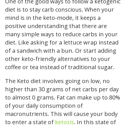
One of the good ways to follow a ketogenic
diet is to stay carb conscious. When your
mind is in the keto-mode, it keeps a
positive understanding that there are
many simple ways to reduce carbs in your
diet. Like asking for a lettuce wrap instead
of a sandwich with a bun. Or start adding
other keto-friendly alternatives to your
coffee or tea instead of traditional sugar.
The Keto diet involves going on low, no
higher than 30 grams of net carbs per day
to almost 0 grams. Fat can make up to 80%
of your daily consumption of
macronutrients. This will cause your body
to enter a state of
ketosis
. In this state of