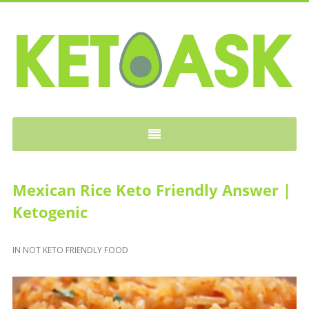
KETOASK
Mexican Rice Keto Friendly Answer |
Ketogenic
IN
NOT KETO FRIENDLY FOOD