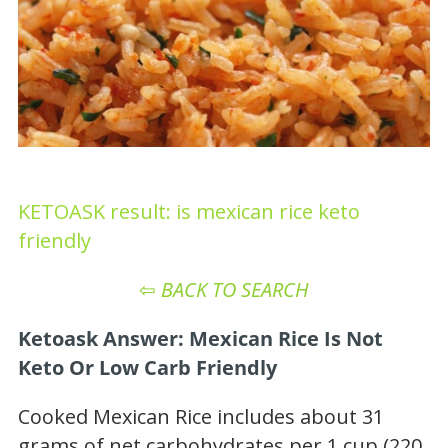
KETOASK result: is mexican rice keto
friendly
⇦
BACK TO SEARCH
Ketoask Answer: Mexican Rice Is Not
Keto Or Low Carb Friendly
Cooked Mexican Rice includes about 31
grams of net carbohydrates per 1 cup (220