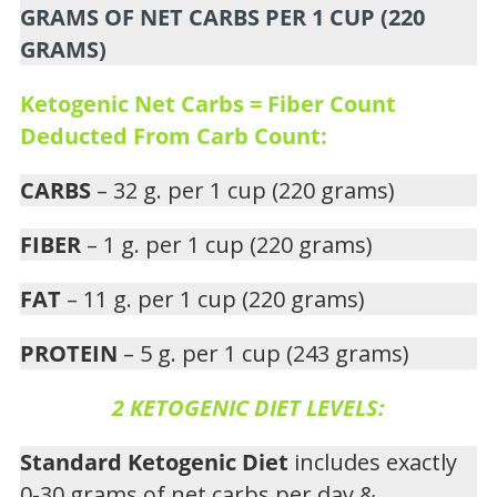
GRAMS OF NET CARBS PER 1 CUP (220
GRAMS)
Ketogenic Net Carbs = Fiber Count
Deducted From Carb Count:
CARBS
– 32 g. per 1 cup (220 grams)
FIBER
– 1 g. per 1 cup (220 grams)
FAT
– 11 g. per 1 cup (220 grams)
PROTEIN
– 5 g. per 1 cup (243 grams)
2 KETOGENIC DIET LEVELS:
Standard Ketogenic Diet
includes exactly
0-30 grams of net carbs per day &