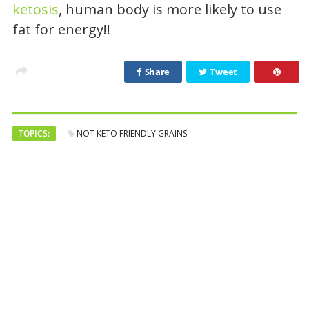
ketosis
, human body is more likely to use
fat for energy!!
Share
Tweet
TOPICS:
NOT KETO FRIENDLY GRAINS