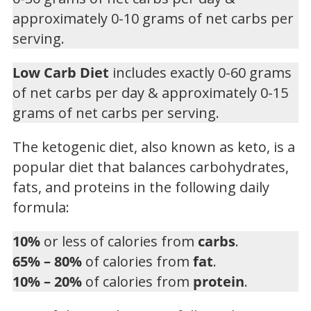
approximately 0-10 grams of net carbs per
serving.
Low Carb Diet
includes exactly 0-60 grams
of net carbs per day & approximately 0-15
grams of net carbs per serving.
The ketogenic diet, also known as keto, is a
popular diet that balances carbohydrates,
fats, and proteins in the following daily
formula:
10%
or less of calories from
carbs
.
65% – 80%
of calories from
fat
.
10% – 20%
of calories from
protein
.