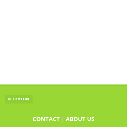
KETO = LOVE
CONTACT
|
ABOUT US