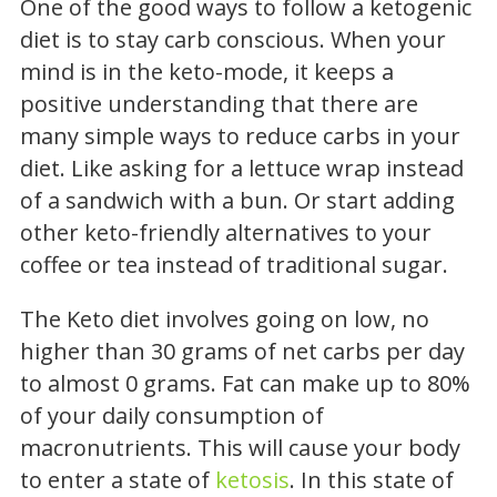
One of the good ways to follow a ketogenic
diet is to stay carb conscious. When your
mind is in the keto-mode, it keeps a
positive understanding that there are
many simple ways to reduce carbs in your
diet. Like asking for a lettuce wrap instead
of a sandwich with a bun. Or start adding
other keto-friendly alternatives to your
coffee or tea instead of traditional sugar.
The Keto diet involves going on low, no
higher than 30 grams of net carbs per day
to almost 0 grams. Fat can make up to 80%
of your daily consumption of
macronutrients. This will cause your body
to enter a state of
ketosis
. In this state of