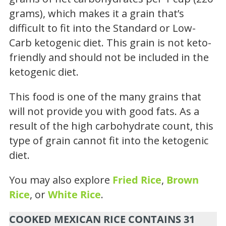
grams), which makes it a grain that’s
difficult to fit into the Standard or Low-
Carb ketogenic diet. This grain is not keto-
friendly and should not be included in the
ketogenic diet.
This food is one of the many grains that
will not provide you with good fats. As a
result of the high carbohydrate count, this
type of grain cannot fit into the ketogenic
diet.
You may also explore
Fried Rice
,
Brown
Rice
, or
White Rice
.
COOKED MEXICAN RICE CONTAINS 31