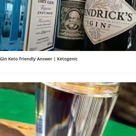
Gin Keto Friendly Answer | Ketogenic