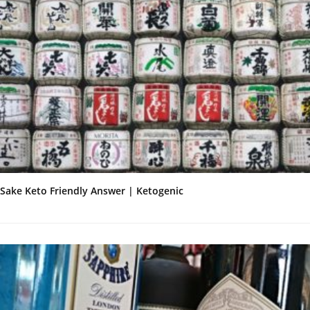
Sake Keto Friendly Answer | Ketogenic