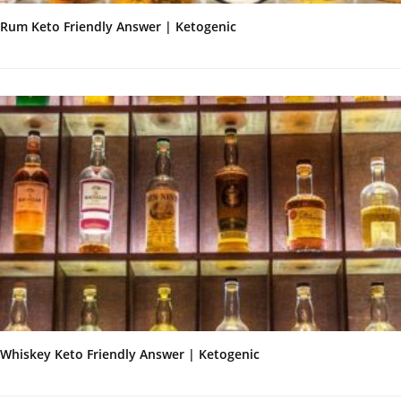
Rum Keto Friendly Answer | Ketogenic
Whiskey Keto Friendly Answer | Ketogenic