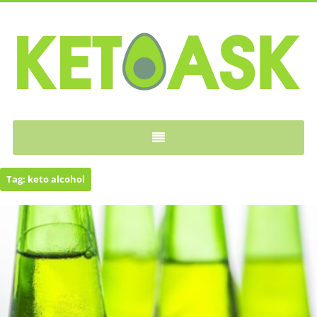
KETOASK
Tag:
keto alcohol