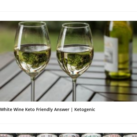
White Wine Keto Friendly Answer | Ketogenic