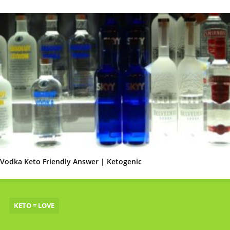
Vodka Keto Friendly Answer | Ketogenic
KETO = LOVE