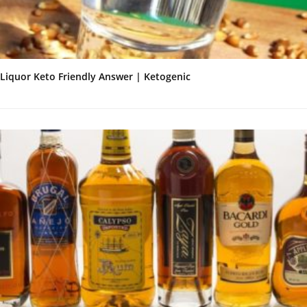
Liquor Keto Friendly Answer | Ketogenic