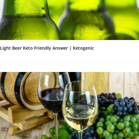
Light Beer Keto Friendly Answer | Ketogenic