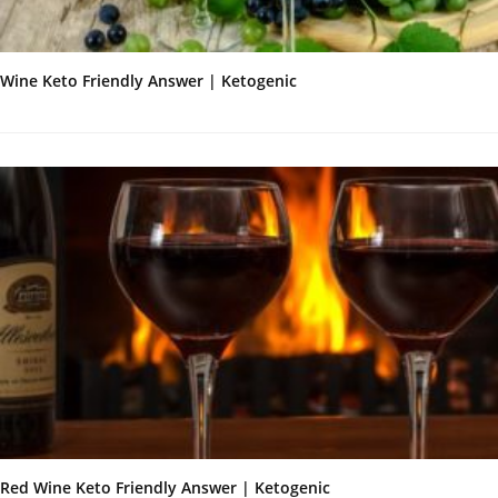
Wine Keto Friendly Answer | Ketogenic
Red Wine Keto Friendly Answer | Ketogenic